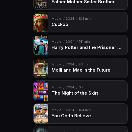
Father Mother Sister Brother
Movie
2024
103 min
Cuckoo
Movie
2004
141 min
Harry Potter and the Prisoner of Azkaban
Movie
2024
93 min
Molli and Max in the Future
Movie
2024
0 min
The Night of the Skirt
Movie
2024
104 min
You Gotta Believe