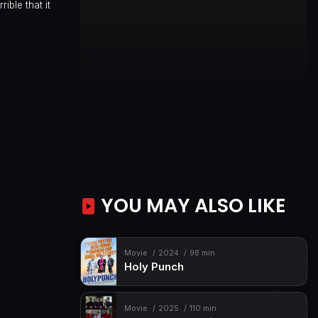
ible that it
YOU MAY ALSO LIKE
Movie
2024
98 min
Holy Punch
Movie
2025
110 min