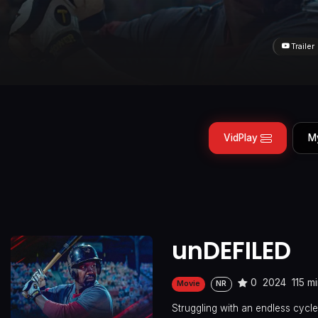
Trailer
VidPlay
M
unDEFILED
0
2024
115 m
Movie
NR
Struggling with an endless cycle