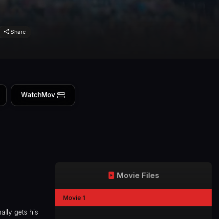
Share
WatchMov
Movie Files
Movie 1
ally gets his