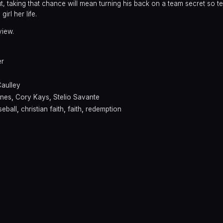
t, taking that chance will mean turning his back on a team secret so terr
irl her life.
view.
er
aulley
ynes
,
Cory Kays
,
Stelio Savante
seball
,
christian faith
,
faith
,
redemption