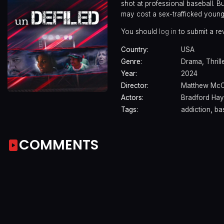
shot at professional baseball. Bu
may cost a sex-trafficked young g
You should
log in
to submit a re
Country:
USA
Genre:
Drama
,
Thrill
Year:
2024
Director:
Matthew McC
Actors:
Bradford Ha
Tags:
addiction
,
ba
COMMENTS