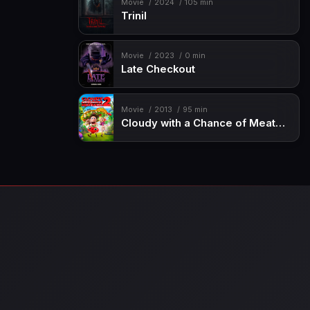
Movie
2024
105 min
Trinil
Movie
2023
0 min
Late Checkout
Movie
2013
95 min
Cloudy with a Chance of Meatballs 2