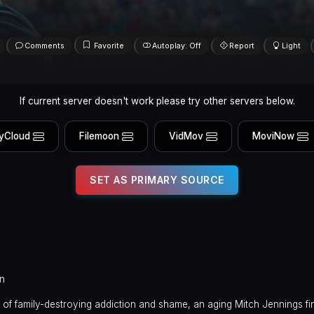
Comments
Favorite
Autoplay: Off
Report
Light
If current server doesn't work please try other servers below.
yCloud
Filemoon
VidMov
MoviNow
SET AS PRIMARY SOURCE
in
 of family-destroying addiction and shame, an aging Mitch Jennings fin