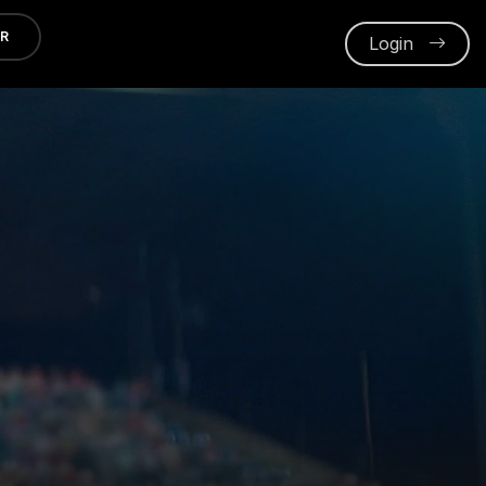
ER
Login