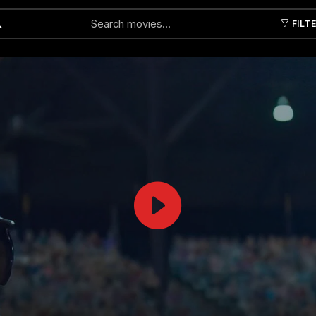
FILT
Submit