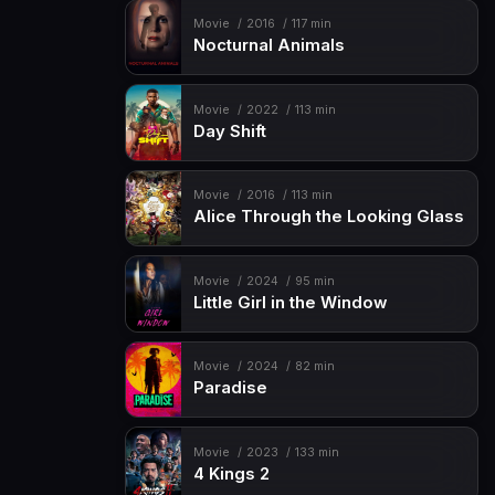
Movie
2016
117 min
Nocturnal Animals
Movie
2022
113 min
Day Shift
Movie
2016
113 min
Alice Through the Looking Glass
Movie
2024
95 min
Little Girl in the Window
Movie
2024
82 min
Paradise
Movie
2023
133 min
4 Kings 2