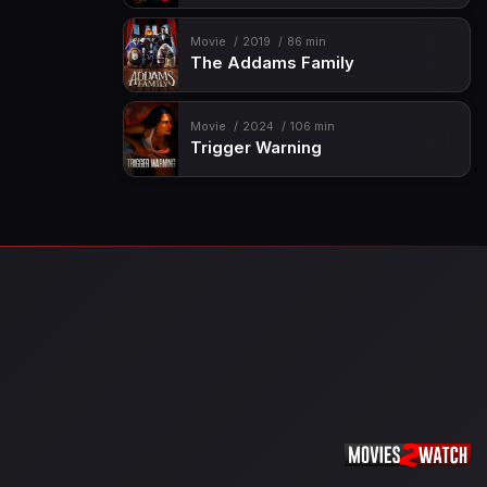
Movie
2019
86 min
The Addams Family
Movie
2024
106 min
Trigger Warning