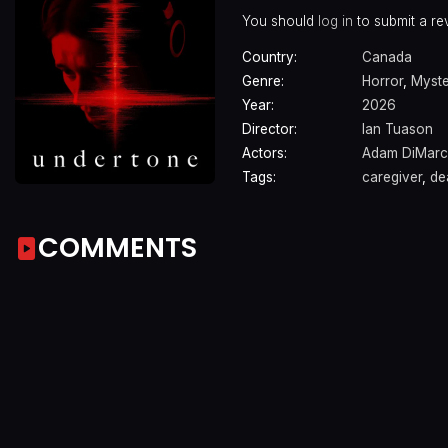
You should
log in
to submit a re
Country:
Canada
Genre:
Horror
,
Myst
Year:
2026
Director:
Ian Tuason
Actors:
Adam DiMar
Tags:
caregiver
,
de
COMMENTS