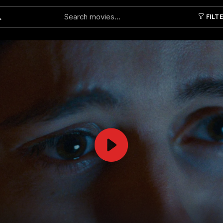
FILT
Submit