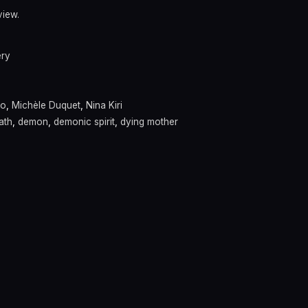
view.
ery
co
,
Michèle Duquet
,
Nina Kiri
ath
,
demon
,
demonic spirit
,
dying mother