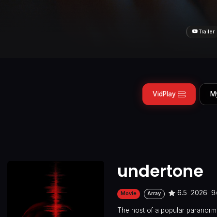
Trailer
VidPlay
M
undertone
6.5
2026
9
Movie
Array
The host of a popular paranorm