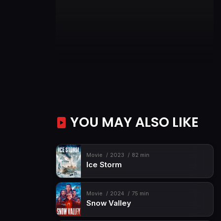
YOU MAY ALSO LIKE
Movie
2023
82 min
Ice Storm
Movie
2024
75 min
Snow Valley