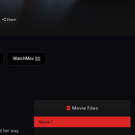
Share
WatchMov
Movie Files
Movie 1
t her way.