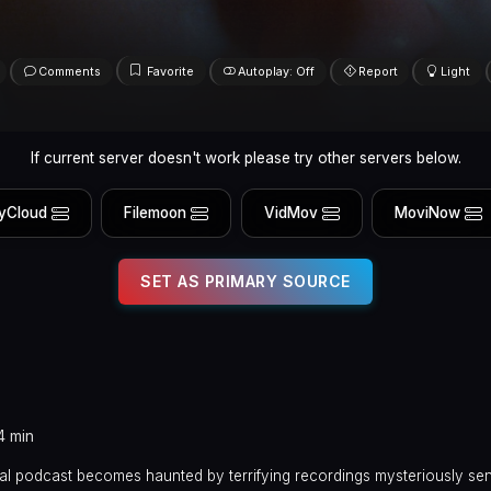
Comments
Favorite
Autoplay: Off
Report
Light
If current server doesn't work please try other servers below.
yCloud
Filemoon
VidMov
MoviNow
SET AS PRIMARY SOURCE
4 min
al podcast becomes haunted by terrifying recordings mysteriously sen