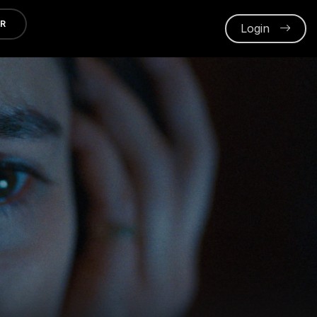
ER
Login