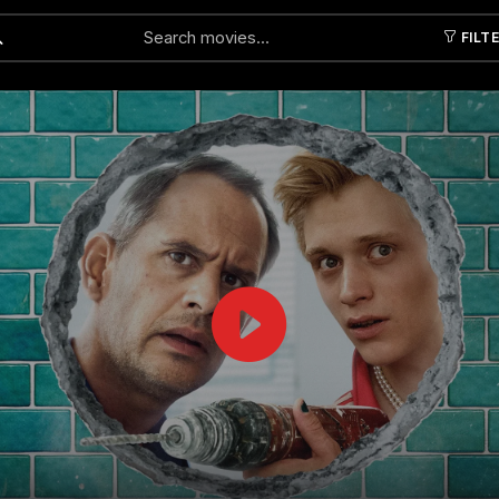
FILT
Submit