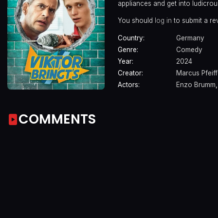
appliances and get into ludicrou
You should
log in
to submit a re
Country:
Germany
Genre:
Comedy
Year:
2024
Creator:
Marcus Pfeiff
Actors:
Enzo Brumm
COMMENTS