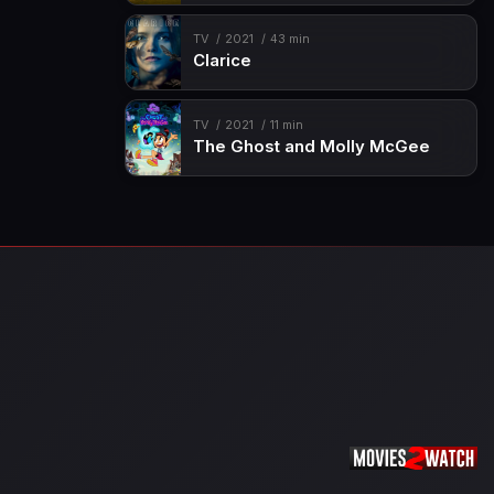
TV
2021
43 min
Clarice
TV
2021
11 min
The Ghost and Molly McGee