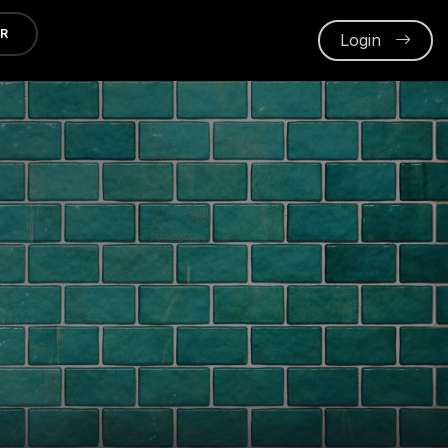
ER
Login