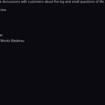
s discussions with customers about the big and small questions of life.
view.
er
,
Moritz Bleibtreu