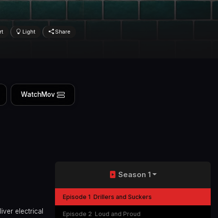
rt
Light
Share
WatchMov
Season 1
Episode 1
Drillers and Suckers
iver electrical
Episode 2
Loud and Proud