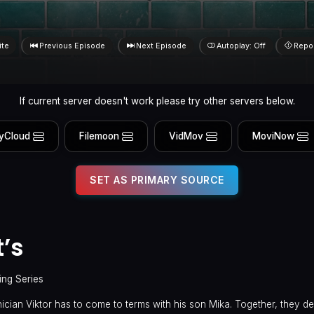
ite
Previous Episode
Next Episode
Autoplay: Off
Repo
If current server doesn't work please try other servers below.
yCloud
Filemoon
VidMov
MoviNow
SET AS PRIMARY SOURCE
t’s
ing Series
ician Viktor has to come to terms with his son Mika. Together, they del