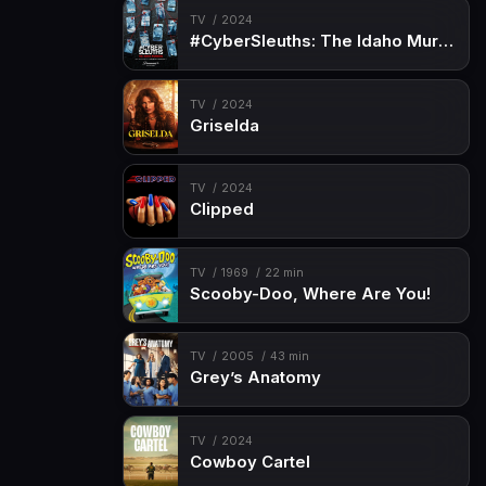
TV
2024
#CyberSleuths: The Idaho Murders
TV
2024
Griselda
TV
2024
Clipped
TV
1969
22 min
Scooby-Doo, Where Are You!
TV
2005
43 min
Grey’s Anatomy
TV
2024
Cowboy Cartel