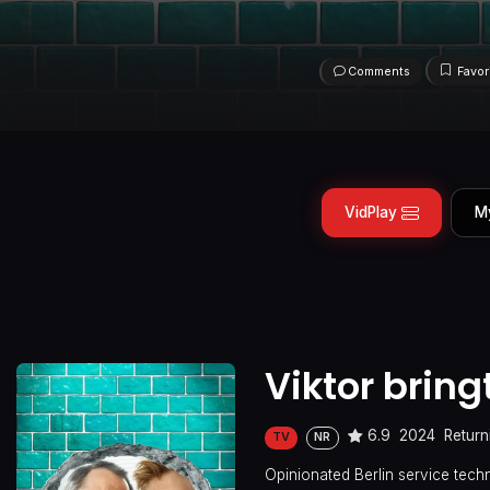
Comments
Favor
VidPlay
M
Viktor bring
6.9
2024
Return
TV
NR
Opinionated Berlin service techn