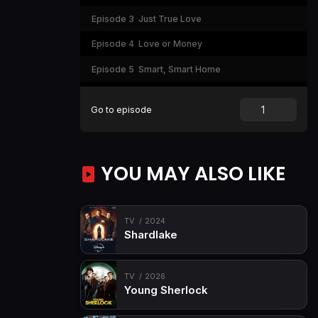
Episode 3
Just True Love
Episode 4
Love or Money
Episode 5
Smart, Smart Home
Episode 6
So Beautifully Beautiful
Go to episode
Episode 7
God and Money
Episode 8
Happy Ending... or Not?
YOU MAY ALSO LIKE
TV
2024
Shardlake
TV
2026
Young Sherlock