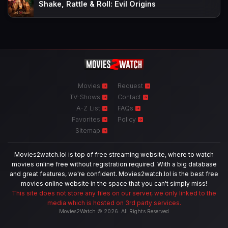
Shake, Rattle & Roll: Evil Origins
Movies
Request
TV-Shows
Contact
A-Z List
FAQs
Favorites
Policy
Sitemap
Movies2watch.lol is top of free streaming website, where to watch
movies online free without registration required. With a big database
and great features, we're confident. Movies2watch.lol is the best free
movies online website in the space that you can't simply miss!
This site does not store any files on our server, we only linked to the
media which is hosted on 3rd party services.
Movies2Watch © 2026. All Rights Reserved