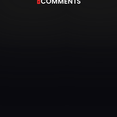
COMMENTS