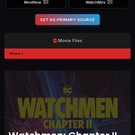
MoviNow
WatchMov
SET AS PRIMARY SOURCE
Movie Files
Movie 1