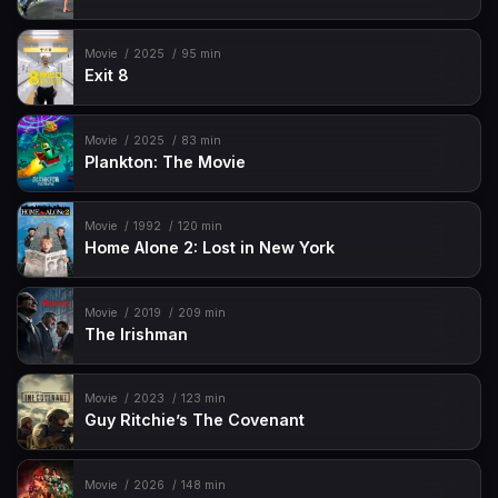
Movie
2025
95 min
Exit 8
Movie
2025
83 min
Plankton: The Movie
Movie
1992
120 min
Home Alone 2: Lost in New York
Movie
2019
209 min
The Irishman
Movie
2023
123 min
Guy Ritchie’s The Covenant
Movie
2026
148 min