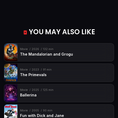
YOU MAY ALSO LIKE
Movie
2026
132 min
The Mandalorian and Grogu
Movie
2023
91 min
The Primevals
Movie
2025
125 min
Ballerina
Movie
2005
90 min
Fun with Dick and Jane