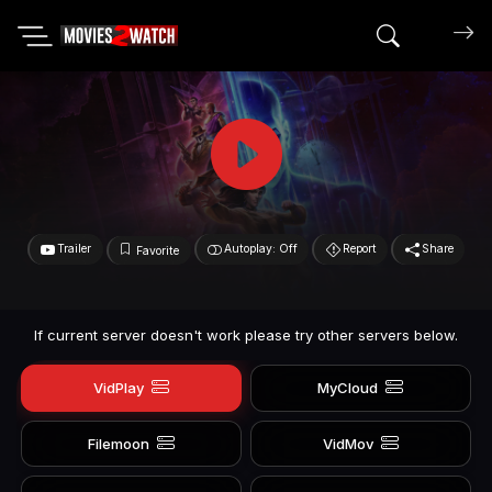
Search mov
Trailer
Autoplay: Off
Report
Share
Favorite
If current server doesn't work please try other servers below.
VidPlay
MyCloud
Filemoon
VidMov