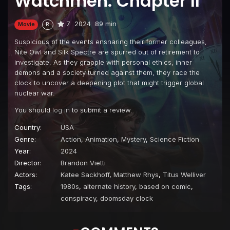
Watchmen: Chapter II
7
2024
89 min
Movie
R
Suspicious of the events ensnaring their former colleagues,
Nite Owl and Silk Spectre are spurred out of retirement to
investigate. As they grapple with personal ethics, inner
demons and a society turned against them, they race the
clock to uncover a deepening plot that might trigger global
nuclear war.
You should
log in
to submit a review.
Country:
USA
Genre:
Action
,
Animation
,
Mystery
,
Science Fiction
Year:
2024
Director:
Brandon Vietti
Actors:
Katee Sackhoff
,
Matthew Rhys
,
Titus Welliver
Tags:
1980s
,
alternate history
,
based on comic
,
conspiracy
,
doomsday clock