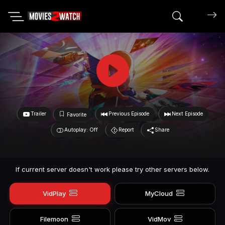
Search mov
Trailer
Previous Episode
Next Episode
Favorite
Autoplay: Off
Report
Share
If current server doesn't work please try other servers below.
VidPlay
MyCloud
Filemoon
VidMov