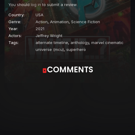
You should
log in
to submit a review.
Country:
USA
Genre:
Action
,
Animation
,
Science Fiction
Year:
2021
Actors:
Jeffrey Wright
Tags:
alternate timeline
,
anthology
,
marvel cinematic
universe (mcu)
,
superhero
COMMENTS