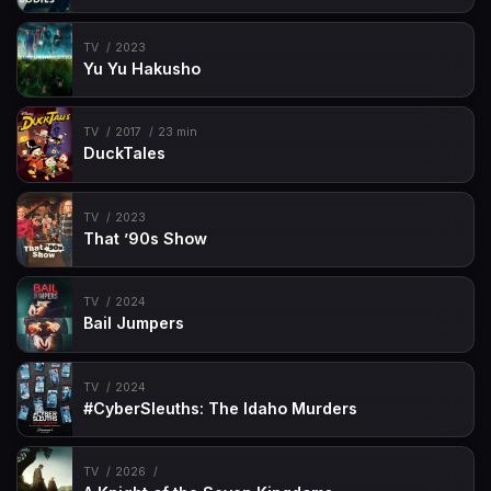
TV
2023
Yu Yu Hakusho
TV
2017
23 min
DuckTales
TV
2023
That ’90s Show
TV
2024
Bail Jumpers
TV
2024
#CyberSleuths: The Idaho Murders
TV
2026