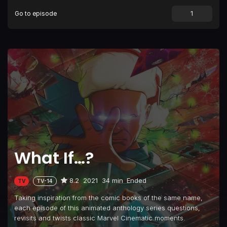
Go to episode
Episode 9
What If... The Watcher Broke His Oath?
What If…?
8.2
2021
34 min
Ended
TV
TV-14
Taking inspiration from the comic books of the same name,
each episode of this animated anthology series questions,
revisits and twists classic Marvel Cinematic moments.