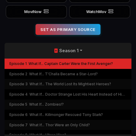
MoviNow
WatchMov
SET AS PRIMARY SOURCE
Season 1
Episode 1
What If... Captain Carter Were the First Avenger?
Episode 2
What If... T'Challa Became a Star-Lord?
Episode 3
What If... The World Lost Its Mightiest Heroes?
Episode 4
What If... Doctor Strange Lost His Heart Instead of His Hands?
Episode 5
What If... Zombies!?
Episode 6
What If... Killmonger Rescued Tony Stark?
Episode 7
What If... Thor Were an Only Child?
Episode 8
What If... Ultron Won?