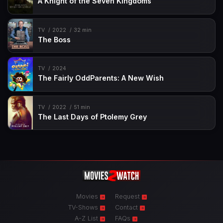
A Knight of the Seven Kingdoms
TV
2022
32 min
The Boss
TV
2024
The Fairly OddParents: A New Wish
TV
2022
51 min
The Last Days of Ptolemy Grey
Movies
Request
TV-Shows
Contact
A-Z List
FAQs