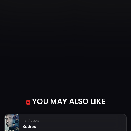
YOU MAY ALSO LIKE
TV
2023
Bodies