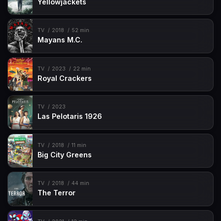
Yellowjackets
TV
2018
52 min
Mayans M.C.
TV
2023
22 min
Royal Crackers
TV
2023
Las Pelotaris 1926
TV
2018
11 min
Big City Greens
TV
2018
44 min
The Terror