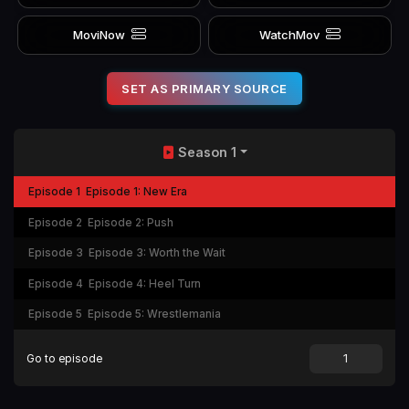
MoviNow
WatchMov
SET AS PRIMARY SOURCE
Season 1
Episode 1
Episode 1: New Era
Episode 2
Episode 2: Push
Episode 3
Episode 3: Worth the Wait
Episode 4
Episode 4: Heel Turn
Episode 5
Episode 5: Wrestlemania
Go to episode