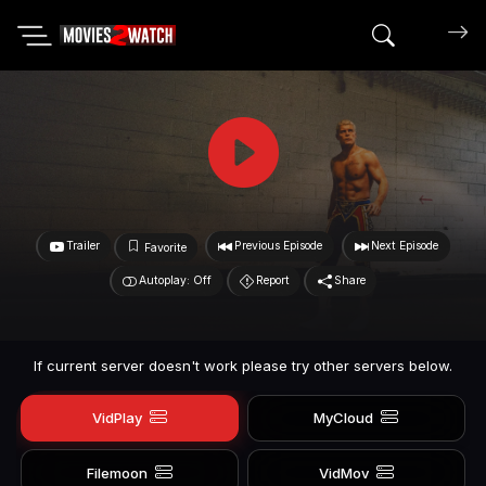
Search mov
Trailer
Previous Episode
Next Episode
Favorite
Autoplay: Off
Report
Share
If current server doesn't work please try other servers below.
VidPlay
MyCloud
Filemoon
VidMov