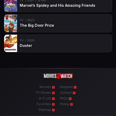
TV
2021
12 min
Marvel’s Spidey and His Amazing Friends
TV
2023
The Big Door Prize
TV
2025
Duster
Movies
Request
TV-Shows
Contact
A-Z List
FAQs
Favorites
Policy
Sitemap