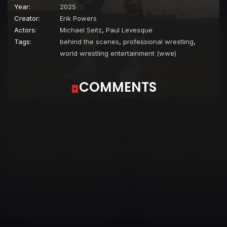
Year:
2025
Creator:
Erik Powers
Actors:
Michael Seitz
,
Paul Levesque
Tags:
behind the scenes
,
professional wrestling
,
world wrestling entertainment (wwe)
COMMENTS