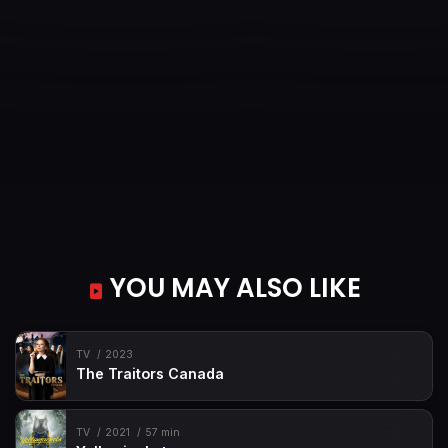
YOU MAY ALSO LIKE
TV
2023
The Traitors Canada
TV
2021
57 min