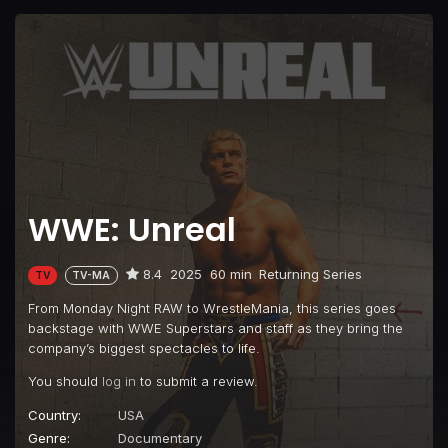
WWE: Unreal
8.4
2025
60 min
Returning Series
TV
TV-MA
From Monday Night RAW to WrestleMania, this series goes
backstage with WWE Superstars and staff as they bring the
company’s biggest spectacles to life.
You should
log in
to submit a review.
Country:
USA
Genre:
Documentary