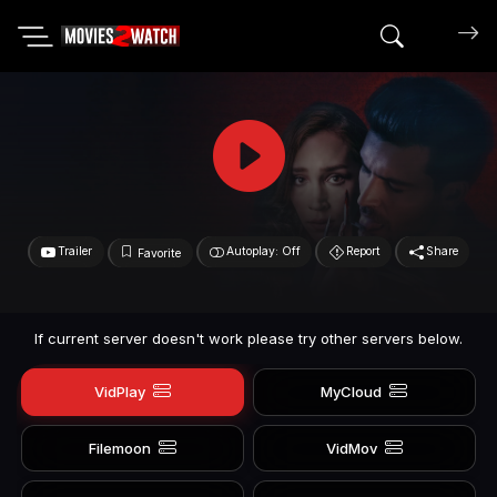
Search mov
Trailer
Autoplay: Off
Report
Share
Favorite
If current server doesn't work please try other servers below.
VidPlay
MyCloud
Filemoon
VidMov