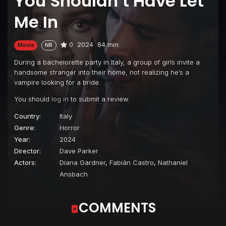
You Shouldn’t Have Let
Me In
0
2024
84 min
Movie
NR
During a bachelorette party in Italy, a group of girls invite a
handsome stranger into their home, not realizing he’s a
vampire looking for a bride.
You should
log in
to submit a review.
Country:
Italy
Genre:
Horror
Year:
2024
Director:
Dave Parker
Actors:
Diana Gardner
,
Fabián Castro
,
Nathaniel
Ansbach
COMMENTS