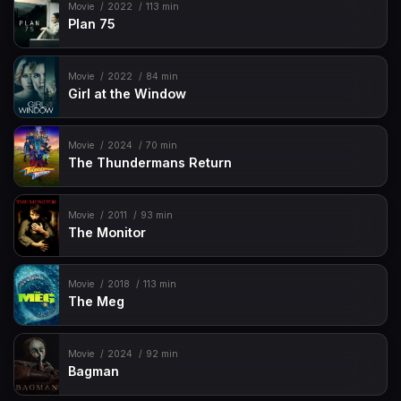
Movie
2022
113 min
Plan 75
Movie
2022
84 min
Girl at the Window
Movie
2024
70 min
The Thundermans Return
Movie
2011
93 min
The Monitor
Movie
2018
113 min
The Meg
Movie
2024
92 min
Bagman