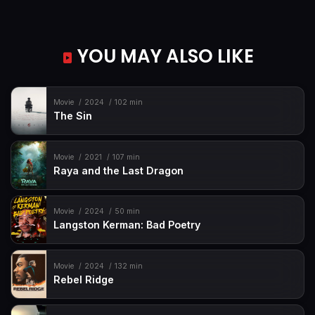
YOU MAY ALSO LIKE
Movie
2024
102 min
The Sin
Movie
2021
107 min
Raya and the Last Dragon
Movie
2024
50 min
Langston Kerman: Bad Poetry
Movie
2024
132 min
Rebel Ridge