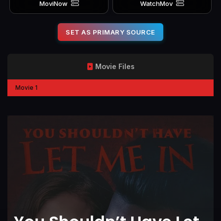
MoviNow
WatchMov
SET AS PRIMARY SOURCE
Movie Files
Movie 1