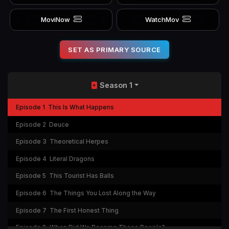
MoviNow
WatchMov
SET AS PRIMARY SOURCE
Season 1
Episode 1
This Is What Happens
Episode 2
Deuce
Episode 3
Theoretical Herpes
Episode 4
Literal Dragons
Episode 5
This Tourist Has Balls
Episode 6
The Things You Lost Along the Way
Episode 7
The First Honest Thing
Episode 8
When Did We Become These People?