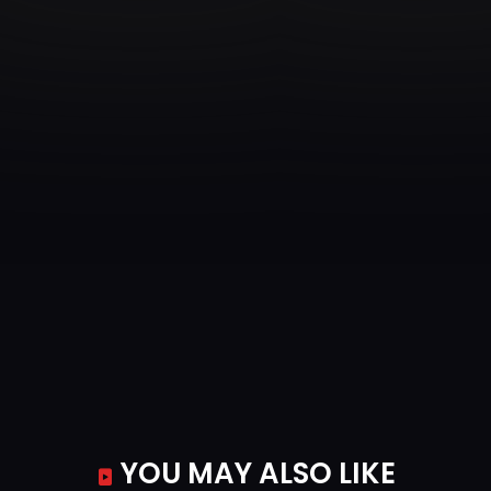
YOU MAY ALSO LIKE