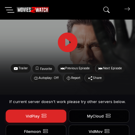
Search mov
Trailer
Previous Episode
Next Episode
Favorite
Autoplay: Off
Report
Share
If current server doesn't work please try other servers below.
VidPlay
MyCloud
Filemoon
VidMov