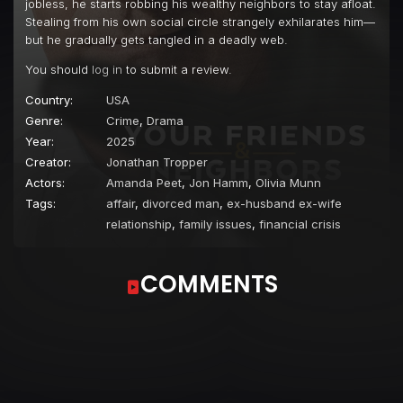
jobless, he starts robbing his wealthy neighbors to stay afloat.
Stealing from his own social circle strangely exhilarates him—
but he gradually gets tangled in a deadly web.
You should
log in
to submit a review.
Country:
USA
Genre:
Crime
,
Drama
Year:
2025
Creator:
Jonathan Tropper
Actors:
Amanda Peet
,
Jon Hamm
,
Olivia Munn
Tags:
affair
,
divorced man
,
ex-husband ex-wife
relationship
,
family issues
,
financial crisis
COMMENTS