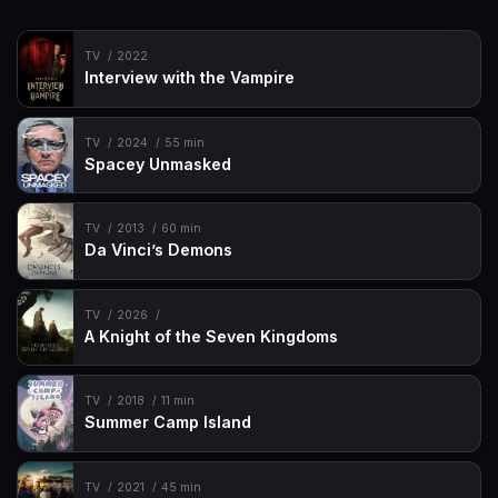
TV
2022
Interview with the Vampire
TV
2024
55 min
Spacey Unmasked
TV
2013
60 min
Da Vinci’s Demons
TV
2026
A Knight of the Seven Kingdoms
TV
2018
11 min
Summer Camp Island
TV
2021
45 min