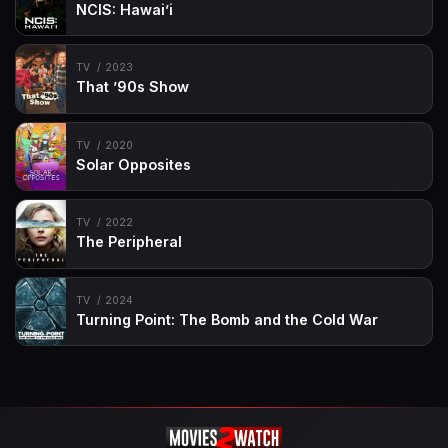
NCIS: Hawai’i
TV
2023
That ’90s Show
TV
2020
Solar Opposites
TV
2022
The Peripheral
TV
2024
Turning Point: The Bomb and the Cold War