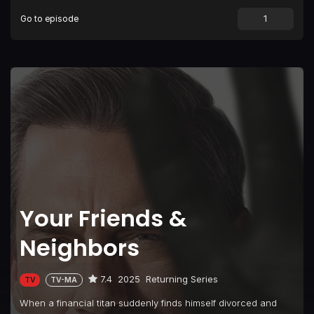
Go to episode
Episode 9
Everything Becomes Symbol and Irony
Your Friends &
Neighbors
7.4
2025
Returning Series
TV
TV-MA
When a financial titan suddenly finds himself divorced and