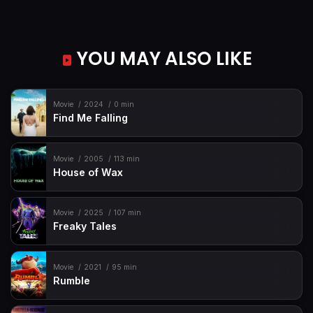
YOU MAY ALSO LIKE
Movie
2024
0 min
Find Me Falling
Movie
2005
113 min
House of Wax
Movie
2025
107 min
Freaky Tales
Movie
2021
95 min
Rumble