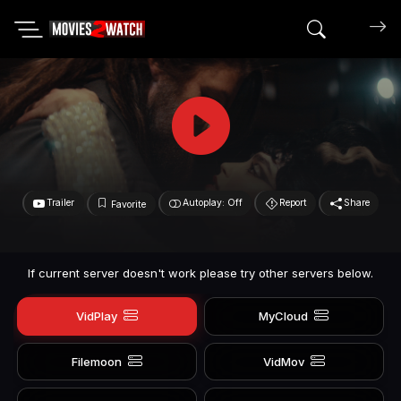
Search mov
Trailer
Autoplay: Off
Report
Share
Favorite
If current server doesn't work please try other servers below.
VidPlay
MyCloud
Filemoon
VidMov