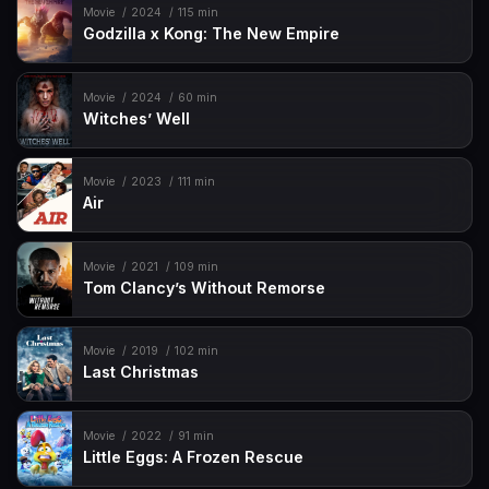
Movie
2024
115 min
Godzilla x Kong: The New Empire
Movie
2024
60 min
Witches’ Well
Movie
2023
111 min
Air
Movie
2021
109 min
Tom Clancy’s Without Remorse
Movie
2019
102 min
Last Christmas
Movie
2022
91 min
Little Eggs: A Frozen Rescue