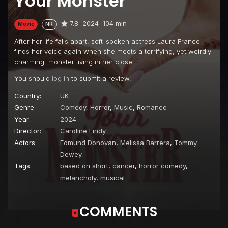
Your Monster
7.8
2024
104 min
Movie
NR
After her life falls apart, soft-spoken actress Laura Franco
finds her voice again when she meets a terrifying, yet weirdly
charming, monster living in her closet.
You should
log in
to submit a review.
Country:
UK
Genre:
Comedy
,
Horror
,
Music
,
Romance
Year:
2024
Director:
Caroline Lindy
Actors:
Edmund Donovan
,
Melissa Barrera
,
Tommy
Dewey
Tags:
based on short
,
cancer
,
horror comedy
,
melancholy
,
musical
COMMENTS