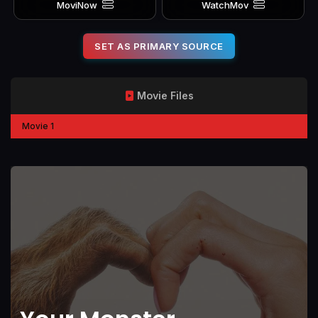
MoviNow
WatchMov
SET AS PRIMARY SOURCE
Movie Files
Movie 1