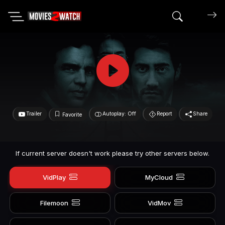
Search mov
Trailer
Autoplay: Off
Report
Share
Favorite
If current server doesn't work please try other servers below.
VidPlay
MyCloud
Filemoon
VidMov