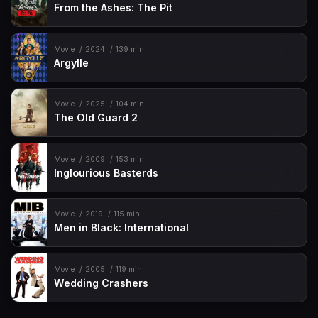
From the Ashes: The Pit
Movie
2024
139 min
Argylle
Movie
2025
104 min
The Old Guard 2
Movie
2009
153 min
Inglourious Basterds
Movie
2019
115 min
Men in Black: International
Movie
2005
119 min
Wedding Crashers