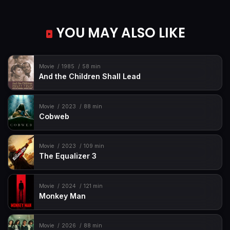
YOU MAY ALSO LIKE
Movie
1985
58 min
And the Children Shall Lead
Movie
2023
88 min
Cobweb
Movie
2023
109 min
The Equalizer 3
Movie
2024
121 min
Monkey Man
Movie
2026
88 min