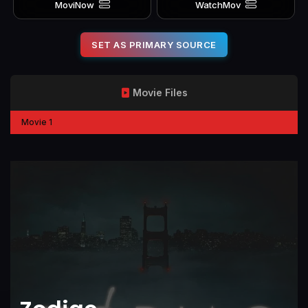
MoviNow
WatchMov
SET AS PRIMARY SOURCE
Movie Files
Movie 1