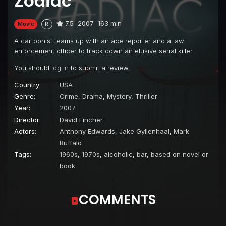
Zodiac
7.5
2007
163 min
Movie
R
A cartoonist teams up with an ace reporter and a law
enforcement officer to track down an elusive serial killer.
You should
log in
to submit a review.
Country:
USA
Genre:
Crime
,
Drama
,
Mystery
,
Thriller
Year:
2007
Director:
David Fincher
Actors:
Anthony Edwards
,
Jake Gyllenhaal
,
Mark
Ruffalo
Tags:
1960s
,
1970s
,
alcoholic
,
bar
,
based on novel or
book
COMMENTS