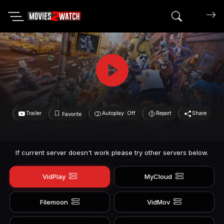
Search mov
Trailer
Autoplay: Off
Report
Share
Favorite
If current server doesn't work please try other servers below.
VidPlay
MyCloud
Filemoon
VidMov