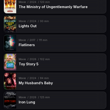
Movie
2024
120 min
The Ministry of Ungentlemanly Warfare
Movie
2024
90 min
Lights Out
Movie
2017
111 min
Flatliners
Movie
2026
102 min
Toy Story 5
Movie
2024
84 min
My Husband’s Baby
Movie
2026
125 min
Iron Lung