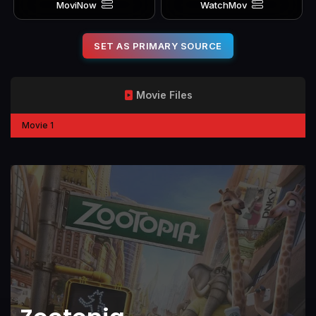
MoviNow
WatchMov
SET AS PRIMARY SOURCE
Movie Files
Movie 1