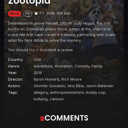
Zootopia
7.7
2016
109 min
Movie
PG
Determined to prove herself, Officer Judy Hopps, the first
bunny on Zootopia’s police force, jumps at the chance to
crack her first case – even if it means partnering with scam-
artist fox Nick Wilde to solve the mystery.
You should
log in
to submit a review.
Country:
USA
Genre:
Adventure
,
Animation
,
Comedy
,
Family
Year:
2016
Director:
Byron Howard
,
Rich Moore
Actors:
Ginnifer Goodwin
,
Idris Elba
,
Jason Bateman
Tags:
allegory
,
anthropomorphism
,
buddy cop
,
bullying
,
cartoon
COMMENTS