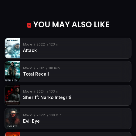
YOU MAY ALSO LIKE
Movie
2022
123 min
Attack
Movie
2012
118 min
Total Recall
Movie
2024
133 min
Sheriff: Narko Integriti
Movie
2022
100 min
Evil Eye