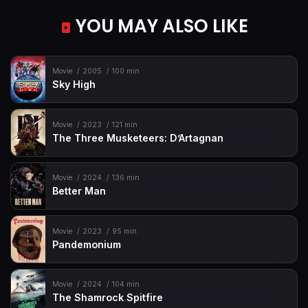
YOU MAY ALSO LIKE
Movie
2005
100 min
Sky High
Movie
2023
121 min
The Three Musketeers: D’Artagnan
Movie
2024
136 min
Better Man
Movie
2023
95 min
Pandemonium
Movie
2024
104 min
The Shamrock Spitfire