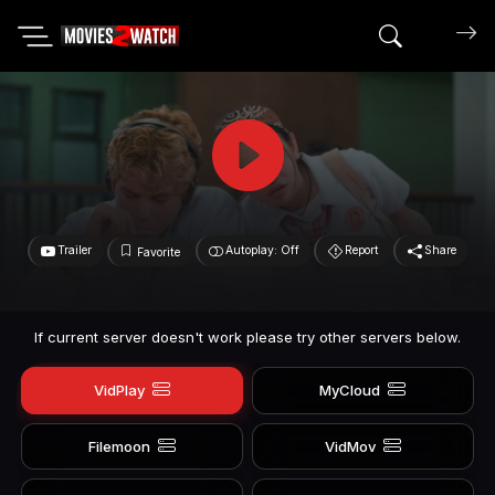
Search mov
Trailer
Autoplay: Off
Report
Share
Favorite
If current server doesn't work please try other servers below.
VidPlay
MyCloud
Filemoon
VidMov