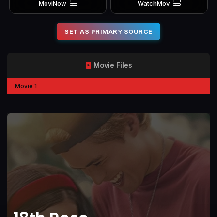
MoviNow
WatchMov
SET AS PRIMARY SOURCE
Movie Files
Movie 1