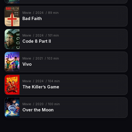
Movie
2024
89 min
Bad Faith
Movie
2024
101 min
Code 8 Part II
Movie
2021
103 min
Vivo
Movie
2024
104 min
The Killer’s Game
Movie
2020
100 min
Over the Moon