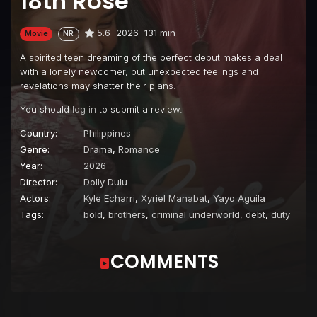
18th Rose
5.6
2026
131 min
Movie
NR
A spirited teen dreaming of the perfect debut makes a deal
with a lonely newcomer, but unexpected feelings and
revelations may shatter their plans.
You should
log in
to submit a review.
Country:
Philippines
Genre:
Drama
,
Romance
Year:
2026
Director:
Dolly Dulu
Actors:
Kyle Echarri
,
Xyriel Manabat
,
Yayo Aguila
Tags:
bold
,
brothers
,
criminal underworld
,
debt
,
duty
COMMENTS