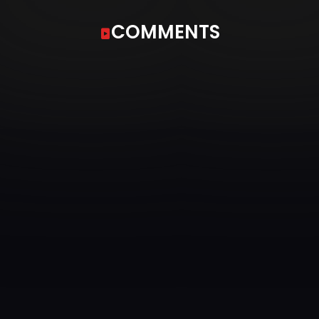
COMMENTS