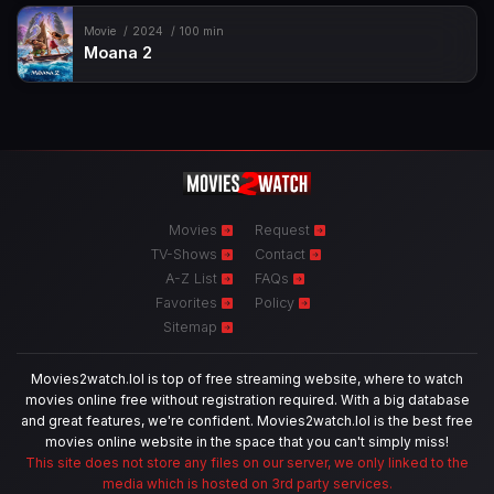
Movie
2024
100 min
Moana 2
Movies
Request
TV-Shows
Contact
A-Z List
FAQs
Favorites
Policy
Sitemap
Movies2watch.lol is top of free streaming website, where to watch
movies online free without registration required. With a big database
and great features, we're confident. Movies2watch.lol is the best free
movies online website in the space that you can't simply miss!
This site does not store any files on our server, we only linked to the
media which is hosted on 3rd party services.