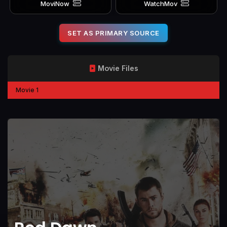
MoviNow
WatchMov
SET AS PRIMARY SOURCE
Movie Files
Movie 1