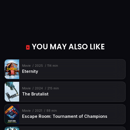
YOU MAY ALSO LIKE
Movie
2025
114 min
Eternity
Movie
2024
215 min
The Brutalist
Movie
2021
88 min
Escape Room: Tournament of Champions