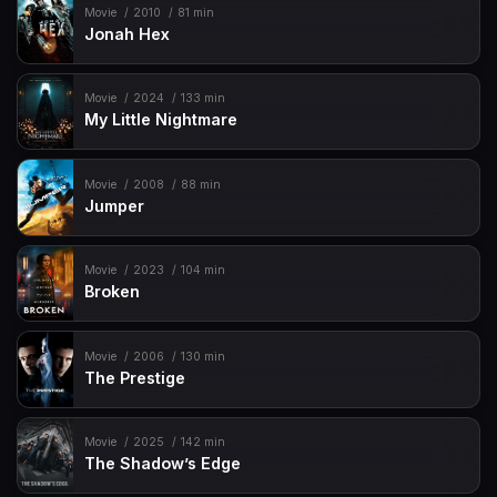
Movie
2010
81 min
Jonah Hex
Movie
2024
133 min
My Little Nightmare
Movie
2008
88 min
Jumper
Movie
2023
104 min
Broken
Movie
2006
130 min
The Prestige
Movie
2025
142 min
The Shadow’s Edge