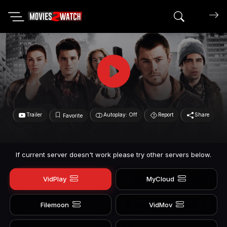
Search mov
Trailer
Autoplay: Off
Report
Share
Favorite
If current server doesn't work please try other servers below.
VidPlay
MyCloud
Filemoon
VidMov