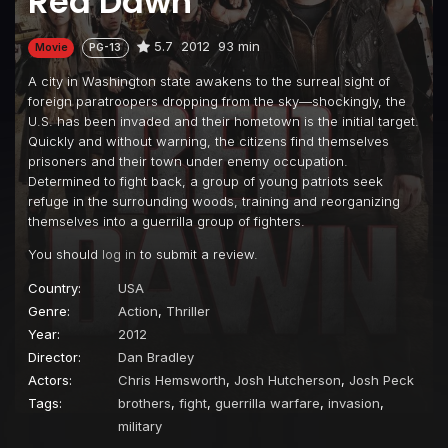
Red Dawn
5.7
2012
93 min
Movie
PG-13
A city in Washington state awakens to the surreal sight of
foreign paratroopers dropping from the sky—shockingly, the
U.S. has been invaded and their hometown is the initial target.
Quickly and without warning, the citizens find themselves
prisoners and their town under enemy occupation.
Determined to fight back, a group of young patriots seek
refuge in the surrounding woods, training and reorganizing
themselves into a guerrilla group of fighters.
You should
log in
to submit a review.
Country:
USA
Genre:
Action
,
Thriller
Year:
2012
Director:
Dan Bradley
Actors:
Chris Hemsworth
,
Josh Hutcherson
,
Josh Peck
Tags:
brothers
,
fight
,
guerrilla warfare
,
invasion
,
military