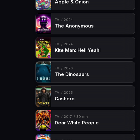
Apple & Onion
TV
2024
The Anonymous
TV
2024
Kite Man: Hell Yeah!
TV
2026
The Dinosaurs
TV
2025
Cashero
TV
2017
30 min
Dear White People