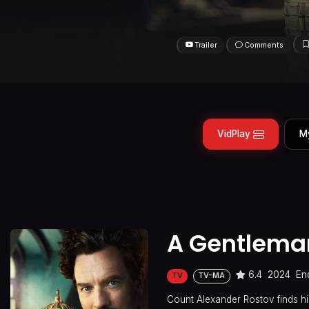
Trailer
Comments
VidPlay
M
A Gentlema
6.4
2024
En
TV
TV-MA
Count Alexander Rostov finds him