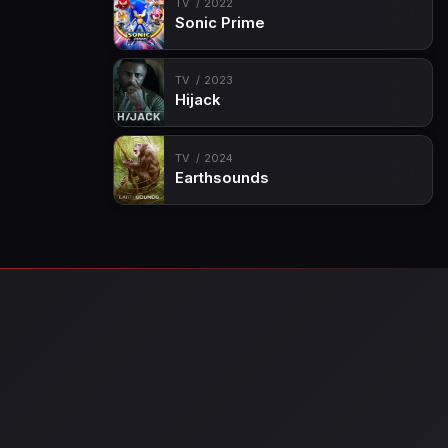
TV
2022
Sonic Prime
TV
2023
Hijack
TV
2024
Earthsounds