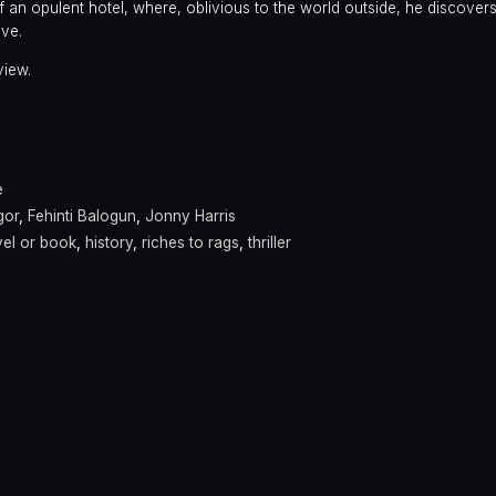
f an opulent hotel, where, oblivious to the world outside, he discovers
ove.
view.
e
gor
,
Fehinti Balogun
,
Jonny Harris
el or book
,
history
,
riches to rags
,
thriller