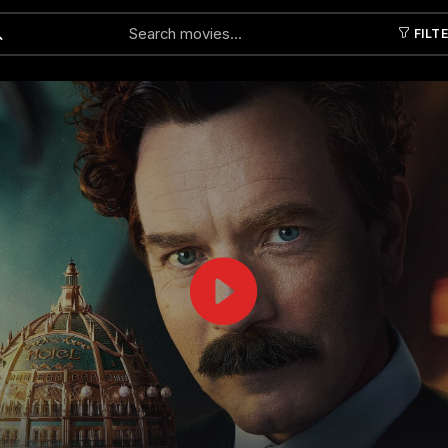
FILT
Submit