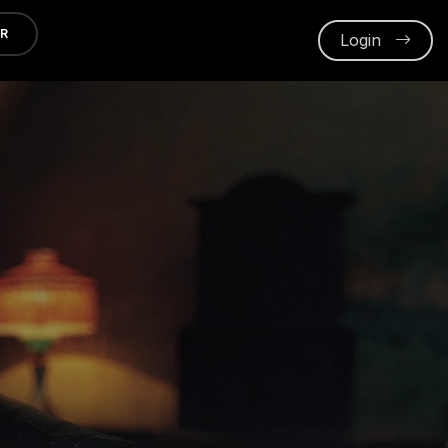
ER
Login