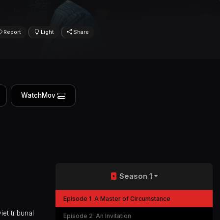
Report
Light
Share
WatchMov
Season 1
Episode 1
A Master of Circumstance
et tribunal
Episode 2
An Invitation