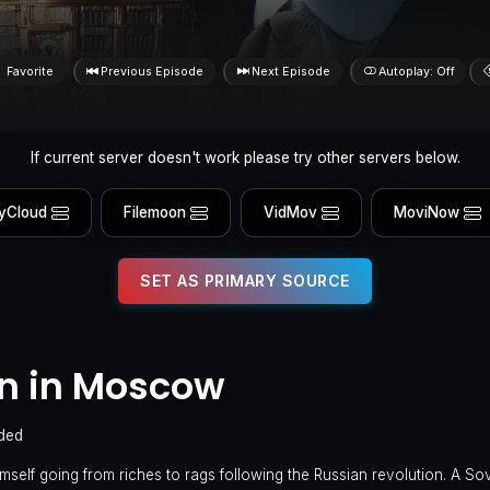
Favorite
Previous Episode
Next Episode
Autoplay: Off
If current server doesn't work please try other servers below.
yCloud
Filemoon
VidMov
MoviNow
SET AS PRIMARY SOURCE
n in Moscow
ded
self going from riches to rags following the Russian revolution. A Sovi