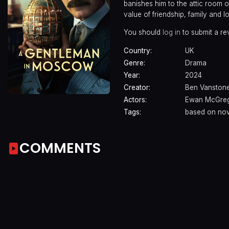
banishes him to the attic room o
value of friendship, family and l
You should
log in
to submit a re
Country:
UK
Genre:
Drama
Year:
2024
Creator:
Ben Vanston
Actors:
Ewan McGre
Tags:
based on nov
COMMENTS