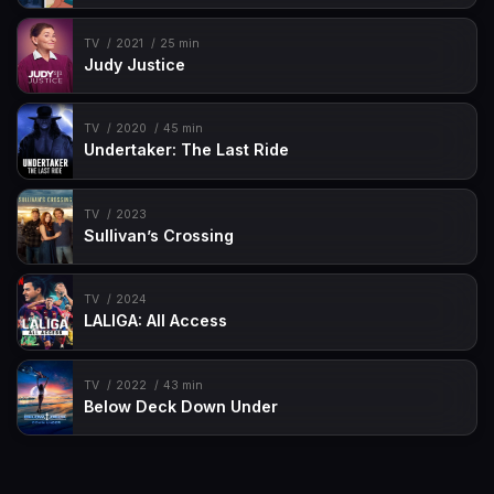
TV
2021
25 min
Judy Justice
TV
2020
45 min
Undertaker: The Last Ride
TV
2023
Sullivan’s Crossing
TV
2024
LALIGA: All Access
TV
2022
43 min
Below Deck Down Under