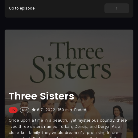
Go to episode
Episode 9
Episode 9
Episode 10
Episode 10
Episode 11
Episode 11
Episode 12
Episode 12
Episode 13
Episode 13
Episode 14
Episode 14
Episode 15
Episode 15
Episode 16
Episode 16
Three Sisters
6.7
2022
150 min
Ended
TV
NR
Once upon a time in a beautiful yet mysterious country, there
lived three sisters named Türkan, Dönüş, and Derya. As a
close-knit family, they would dream of a promising future