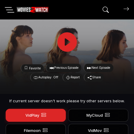
Search mov
Previous Episode
Next Episode
Favorite
Autoplay: Off
Report
Share
If current server doesn't work please try other servers below.
VidPlay
MyCloud
Filemoon
VidMov