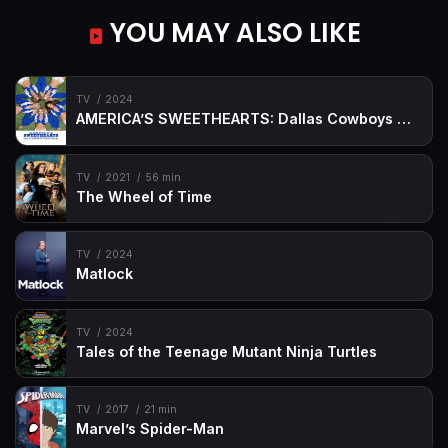
YOU MAY ALSO LIKE
TV
2024
AMERICA’S SWEETHEARTS: Dallas Cowboys Cheerleaders
TV
2021
56 min
The Wheel of Time
TV
2024
Matlock
TV
2024
Tales of the Teenage Mutant Ninja Turtles
TV
2017
21 min
Marvel’s Spider-Man