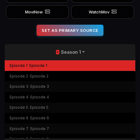
MoviNow
WatchMov
SET AS PRIMARY SOURCE
Season 1
Episode 1
Episode 1
Episode 2
Episode 2
Episode 3
Episode 3
Episode 4
Episode 4
Episode 5
Episode 5
Episode 6
Episode 6
Episode 7
Episode 7
Episode 8
Episode 8