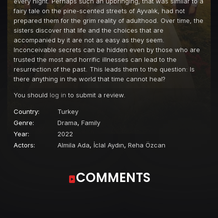
every night. Perhaps such an upbringing, that was similar to a
fairy tale on the pine-scented streets of Ayvalık, had not
prepared them for the grim reality of adulthood. Over time, the
sisters discover that life and the choices that are
accompanied by it are not as easy as they seem.
Inconceivable secrets can be hidden even by those who are
trusted the most and horrific illnesses can lead to the
resurrection of the past. This leads them to the question: Is
there anything in the world that time cannot heal?
You should
log in
to submit a review.
Country:
Turkey
Genre:
Drama
,
Family
Year:
2022
Actors:
Almila Ada
,
İclal Aydın
,
Reha Özcan
COMMENTS