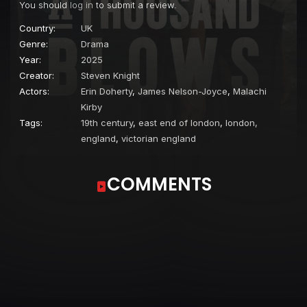
You should
log in
to submit a review.
Country:
UK
Genre:
Drama
Year:
2025
Creator:
Steven Knight
Actors:
Erin Doherty
,
James Nelson-Joyce
,
Malachi
Kirby
Tags:
19th century
,
east end of london
,
london,
england
,
victorian england
COMMENTS