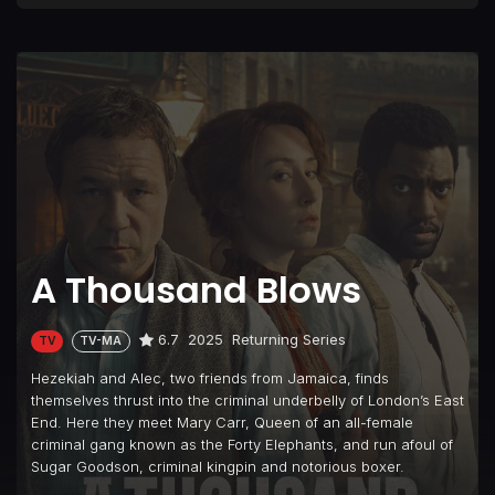
A Thousand Blows
6.7
2025
Returning Series
TV
TV-MA
Hezekiah and Alec, two friends from Jamaica, finds
themselves thrust into the criminal underbelly of London’s East
End. Here they meet Mary Carr, Queen of an all-female
criminal gang known as the Forty Elephants, and run afoul of
Sugar Goodson, criminal kingpin and notorious boxer.