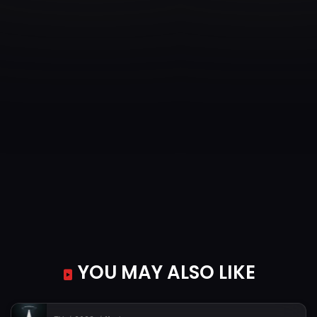
YOU MAY ALSO LIKE