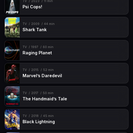
TV
2023
11 min
Psi Cops!
TV
2009
44 min
Shark Tank
TV
1997
60 min
Raging Planet
TV
2015
52 min
Marvel’s Daredevil
TV
2017
50 min
The Handmaid’s Tale
TV
2018
45 min
Black Lightning