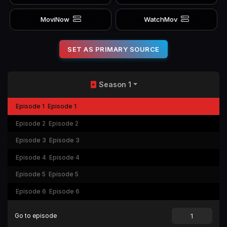
MoviNow
WatchMov
SET AS PRIMARY SOURCE
Season 1
Episode 1
Episode 1
Episode 2
Episode 2
Episode 3
Episode 3
Episode 4
Episode 4
Episode 5
Episode 5
Episode 6
Episode 6
Go to episode