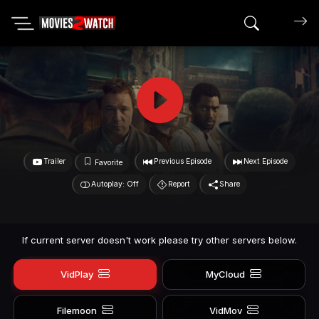
Search mov
Trailer
Previous Episode
Next Episode
Favorite
Autoplay: Off
Report
Share
If current server doesn't work please try other servers below.
VidPlay
MyCloud
Filemoon
VidMov