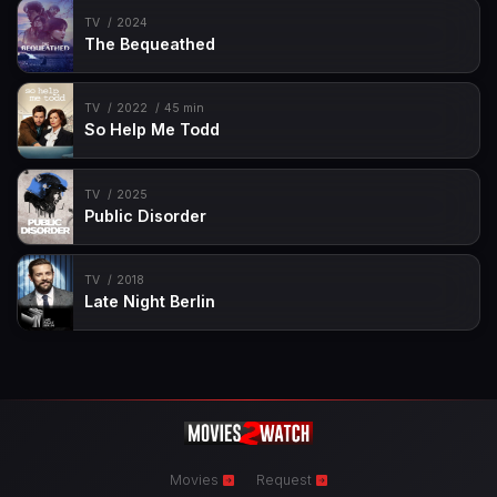
TV
2024
The Bequeathed
TV
2022
45 min
So Help Me Todd
TV
2025
Public Disorder
TV
2018
Late Night Berlin
Movies
Request