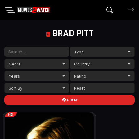
Search mov
BRAD PITT
Type
Genre
Country
Years
Rating
Sort By
Filter
HD