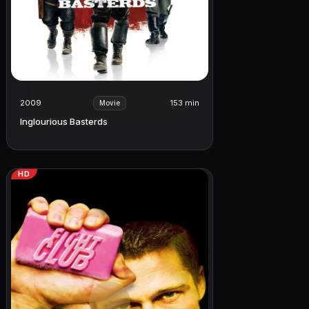
2009
153 min
Movie
Inglourious Basterds
HD