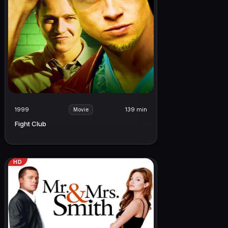
1999
139 min
Movie
Fight Club
HD