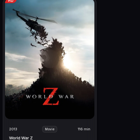
HD
2013
116 min
Movie
World War Z