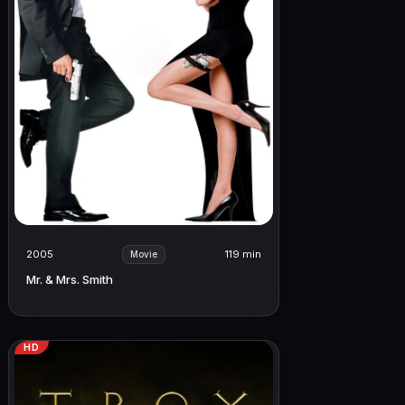
2005
119 min
Movie
Mr. & Mrs. Smith
HD