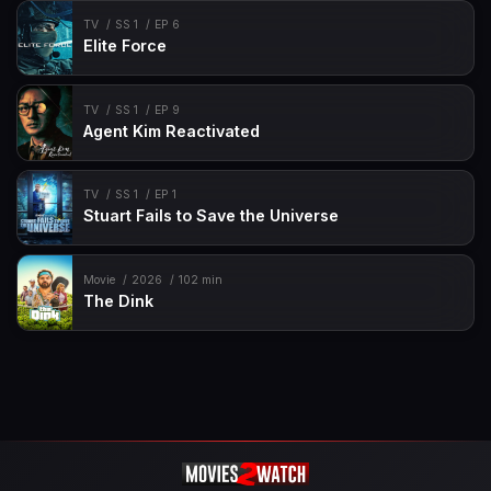
TV
SS 1
EP 6
Elite Force
TV
SS 1
EP 9
Agent Kim Reactivated
TV
SS 1
EP 1
Stuart Fails to Save the Universe
Movie
2026
102 min
The Dink