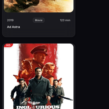
2019
123 min
Movie
Ad Astra
HD