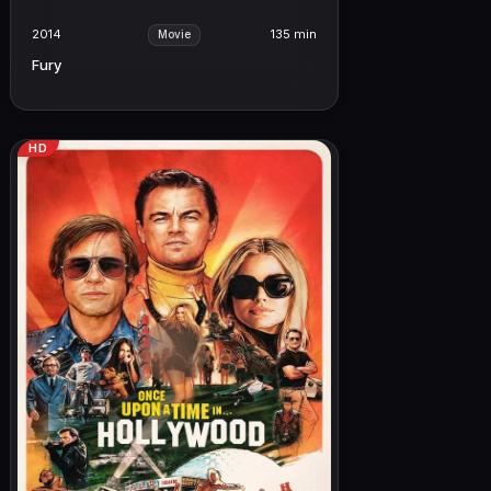
2014
135 min
Movie
Fury
HD