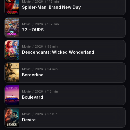
Movie
2026
145 min
Spider-Man: Brand New Day
Movie
2026
102 min
72 HOURS
Movie
2026
98 min
Descendants: Wicked Wonderland
Movie
2026
94 min
Borderline
Movie
2026
113 min
Boulevard
Movie
2026
97 min
Desire