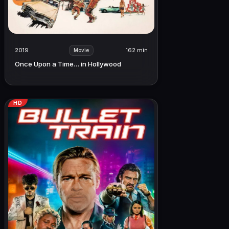
2019
162 min
Movie
Once Upon a Time… in Hollywood
HD