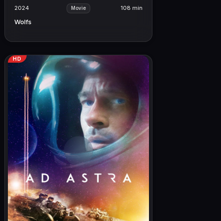
2024
108 min
Movie
Wolfs
HD