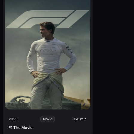
2025
156 min
Movie
F1 The Movie