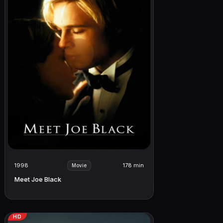
1998
178 min
Movie
Meet Joe Black
HD