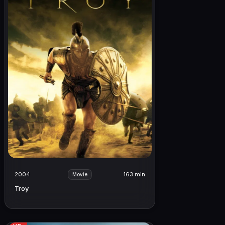
2004
163 min
Movie
Troy