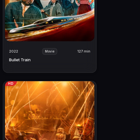
2022
127 min
Movie
Bullet Train
HD