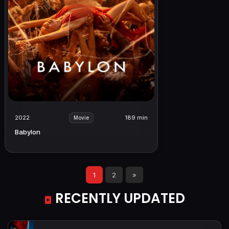
2022
189 min
Movie
Babylon
1
2
»
RECENTLY UPDATED