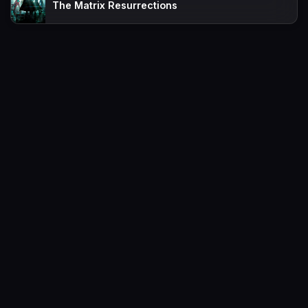
The Matrix Resurrections
Movies
Request
TV-Shows
Contact
A-Z List
FAQs
Favorites
Policy
Sitemap
Movies2watch.lol is top of free streaming website, where to watch
movies online free without registration required. With a big database
and great features, we're confident. Movies2watch.lol is the best free
movies online website in the space that you can't simply miss!
This site does not store any files on our server, we only linked to the
media which is hosted on 3rd party services.
Movies2Watch © 2026. All Rights Reserved