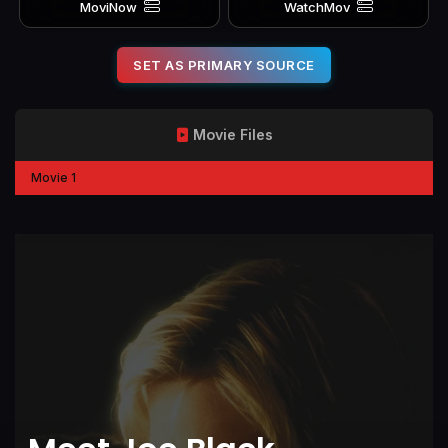
MoviNow
WatchMov
SET AS PRIMARY SOURCE
Movie Files
Movie 1