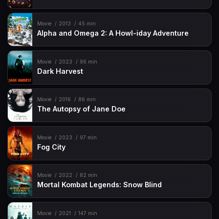
Movie
2013
45 min
Alpha and Omega 2: A Howl-iday Adventure
Movie
2023
96 min
Dark Harvest
Movie
2016
86 min
The Autopsy of Jane Doe
Movie
2023
97 min
Fog City
Movie
2022
82 min
Mortal Kombat Legends: Snow Blind
Movie
2021
147 min