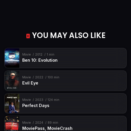
YOU MAY ALSO LIKE
Movie
2012
1 min
Ben 10: Evolution
Movie
2022
100 min
Evil Eye
Movie
2023
124 min
Perfect Days
Movie
2024
89 min
MoviePass, MovieCrash