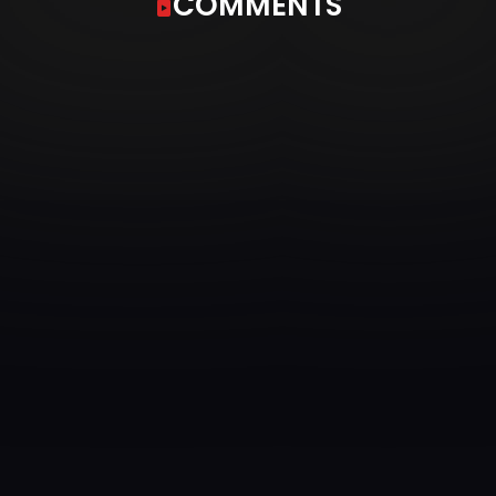
COMMENTS