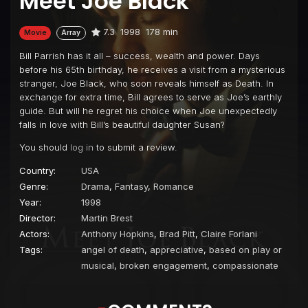
Meet Joe Black
7.3
1998
178 min
Movie
Array
Bill Parrish has it all – success, wealth and power. Days
before his 65th birthday, he receives a visit from a mysterious
stranger, Joe Black, who soon reveals himself as Death. In
exchange for extra time, Bill agrees to serve as Joe’s earthly
guide. But will he regret his choice when Joe unexpectedly
falls in love with Bill’s beautiful daughter Susan?
You should
log in
to submit a review.
Country:
USA
Genre:
Drama
,
Fantasy
,
Romance
Year:
1998
Director:
Martin Brest
Actors:
Anthony Hopkins
,
Brad Pitt
,
Claire Forlani
Tags:
angel of death
,
appreciative
,
based on play or
musical
,
broken engagement
,
compassionate