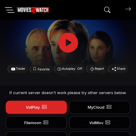
Search mov
Trailer
Autoplay: Off
Report
Share
Favorite
If current server doesn't work please try other servers below.
VidPlay
MyCloud
Filemoon
VidMov