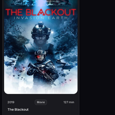
2019
127 min
Movie
The Blackout