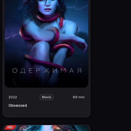
2022
89 min
Movie
Obsessed
HD