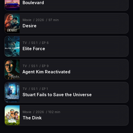
Boulevard
Movie
2026
97 min
Desire
TV
SS 1
EP 6
Elite Force
TV
SS 1
EP 9
Agent Kim Reactivated
TV
SS 1
EP 1
Stuart Fails to Save the Universe
Movie
2026
102 min
The Dink