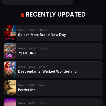
RECENTLY UPDATED
Movie
2026
145 min
Spider-Man: Brand New Day
Movie
2026
102 min
72 HOURS
Movie
2026
98 min
Descendants: Wicked Wonderland
Movie
2026
94 min
Borderline
Movie
2026
113 min