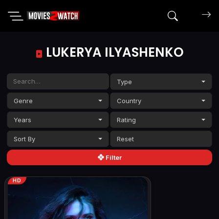
Search mov
LUKERYA ILYASHENKO
Type
Genre
Country
Years
Rating
Sort By
Filter
HD