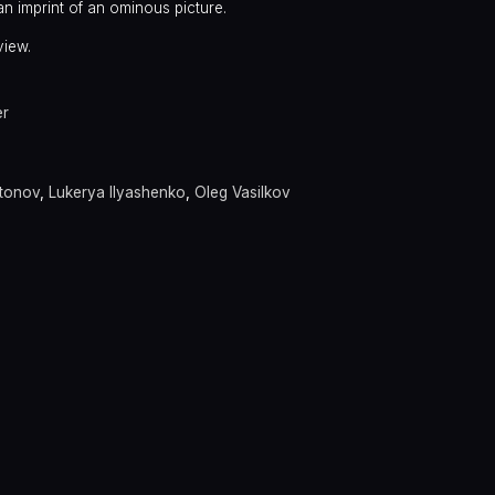
an imprint of an ominous picture.
view.
er
itonov
,
Lukerya Ilyashenko
,
Oleg Vasilkov