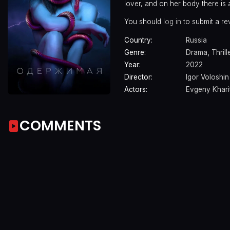
lover, and on her body there is 
You should
log in
to submit a re
Country:
Russia
Genre:
Drama
,
Thrill
Year:
2022
Director:
Igor Voloshin
Actors:
Evgeny Khar
COMMENTS