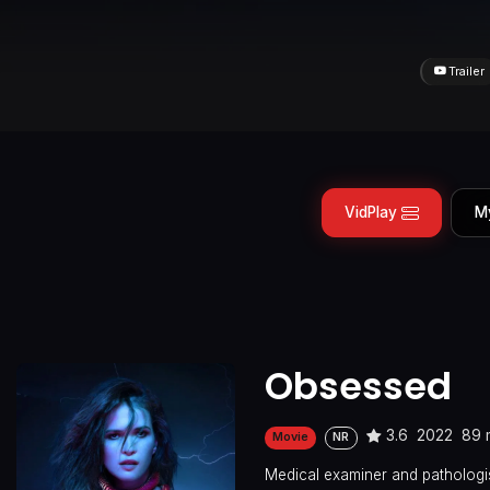
Trailer
VidPlay
M
Obsessed
3.6
2022
89 
Movie
NR
Medical examiner and pathologis