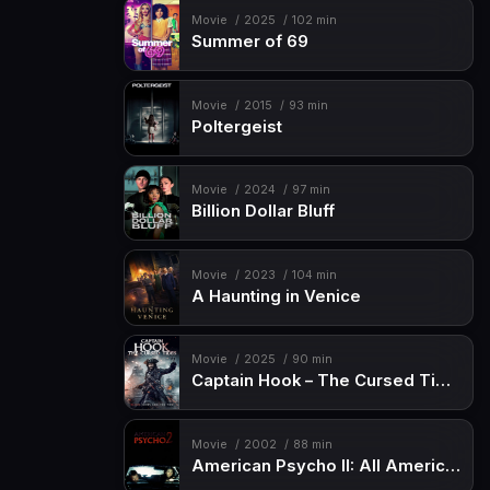
Movie
2025
102 min
Summer of 69
Movie
2015
93 min
Poltergeist
Movie
2024
97 min
Billion Dollar Bluff
Movie
2023
104 min
A Haunting in Venice
Movie
2025
90 min
Captain Hook – The Cursed Tides
Movie
2002
88 min
American Psycho II: All American Girl