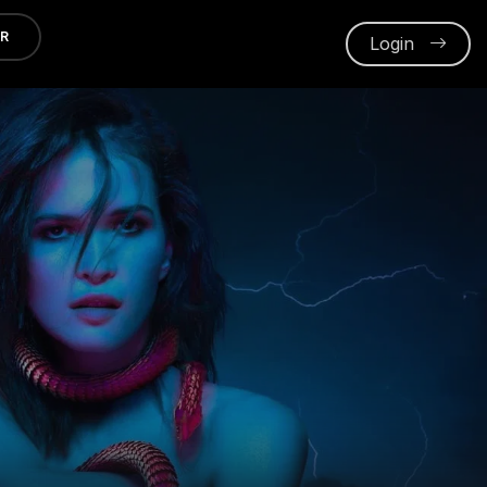
ER
Login