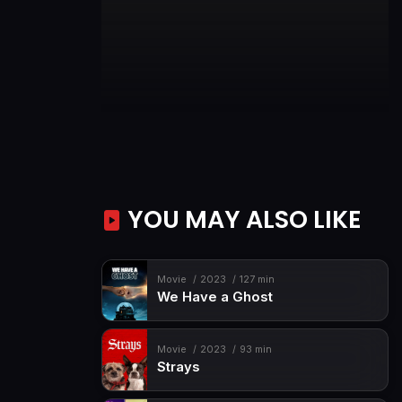
YOU MAY ALSO LIKE
Movie
2023
127 min
We Have a Ghost
Movie
2023
93 min
Strays