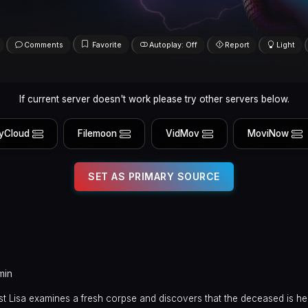
Comments
Favorite
Autoplay: Off
Report
Light
If current server doesn't work please try other servers below.
yCloud
Filemoon
VidMov
MoviNow
SET AS PRIMARY SOURCE
min
t Lisa examines a fresh corpse and discovers that the deceased is he