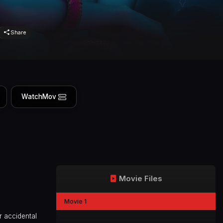
Share
WatchMov
Movie Files
Movie 1
r accidental