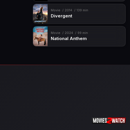
Movie
2014
139 min
Divergent
Movie
2024
99 min
National Anthem