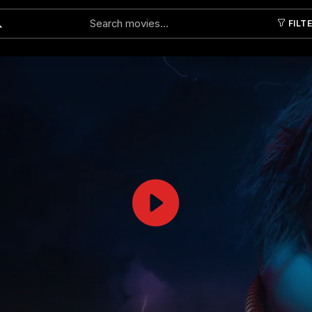
FILT
Submit