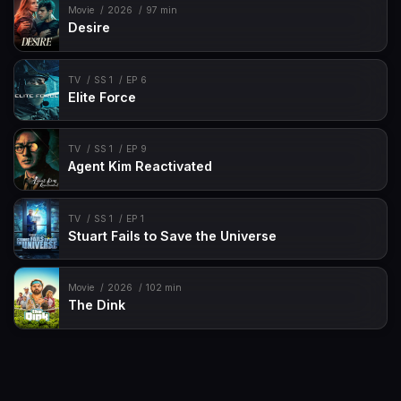
Movie
2026
97 min
Desire
TV
SS 1
EP 6
Elite Force
TV
SS 1
EP 9
Agent Kim Reactivated
TV
SS 1
EP 1
Stuart Fails to Save the Universe
Movie
2026
102 min
The Dink