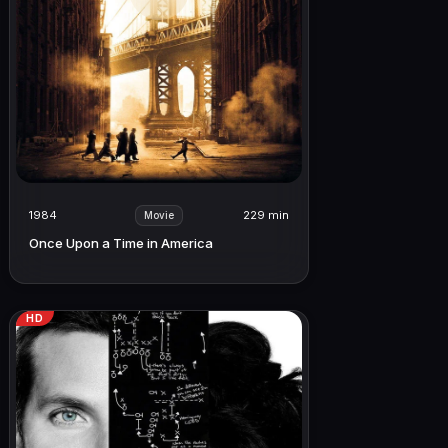
1984
229 min
Movie
Once Upon a Time in America
HD