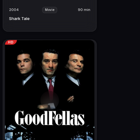
2004
90 min
Movie
Shark Tale
HD