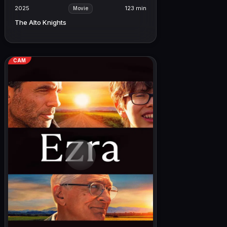
2025
123 min
Movie
The Alto Knights
CAM