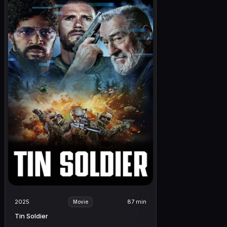
2025
87 min
Movie
Tin Soldier