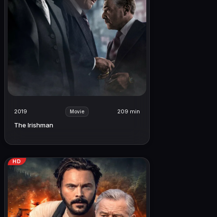
2019
209 min
Movie
The Irishman
HD