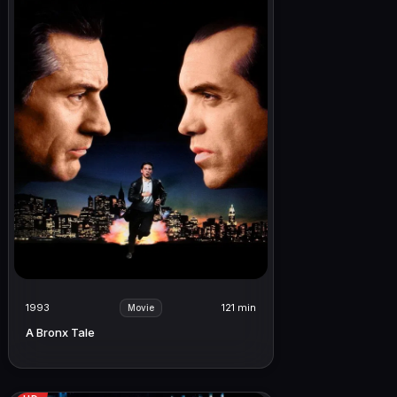
1993
121 min
Movie
A Bronx Tale