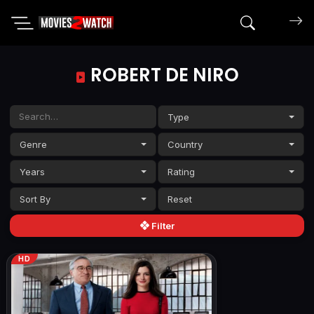
Search mov
ROBERT DE NIRO
Type
Genre
Country
Years
Rating
Sort By
Filter
HD