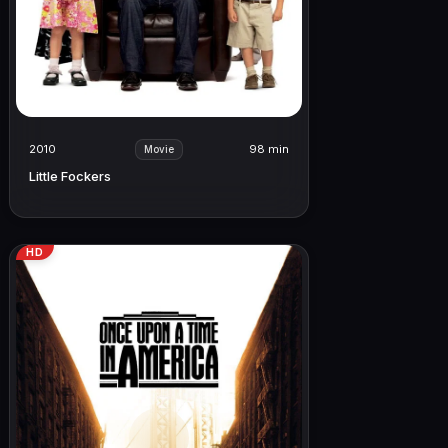
2010
98 min
Movie
Little Fockers
HD