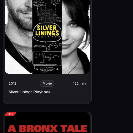
2012
122 min
Movie
Silver Linings Playbook
HD