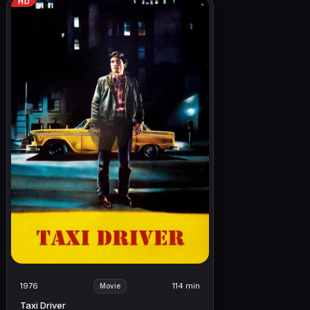
HD
1976
114 min
Movie
Taxi Driver