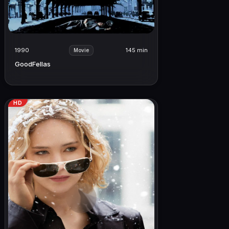
1990
145 min
Movie
GoodFellas
HD