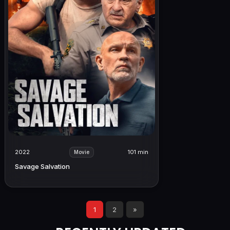
2022
101 min
Movie
Savage Salvation
1
2
»