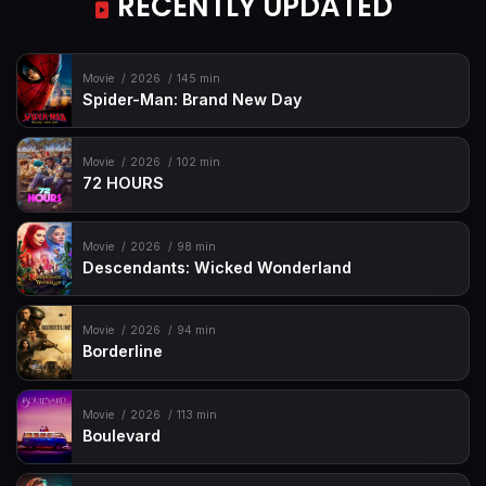
RECENTLY UPDATED
Movie
2026
145 min
Spider-Man: Brand New Day
Movie
2026
102 min
72 HOURS
Movie
2026
98 min
Descendants: Wicked Wonderland
Movie
2026
94 min
Borderline
Movie
2026
113 min
Boulevard