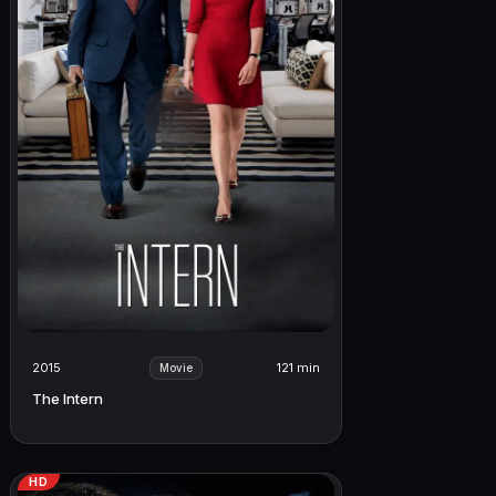
2015
121 min
Movie
The Intern
HD