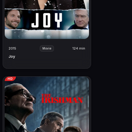
2015
124 min
Movie
Joy
HD