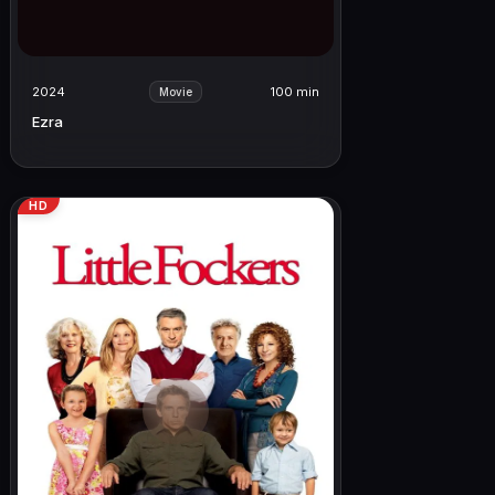
2024
100 min
Movie
Ezra
HD