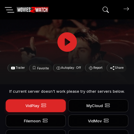
Search mov
Trailer
Autoplay: Off
Report
Share
Favorite
If current server doesn't work please try other servers below.
VidPlay
MyCloud
Filemoon
VidMov