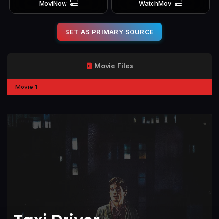
MoviNow
WatchMov
SET AS PRIMARY SOURCE
Movie Files
Movie 1