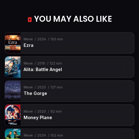
YOU MAY ALSO LIKE
Movie
2024
100 min
Ezra
Movie
2019
122 min
Alita: Battle Angel
Movie
2025
127 min
The Gorge
Movie
2020
82 min
Money Plane
Movie
2024
102 min