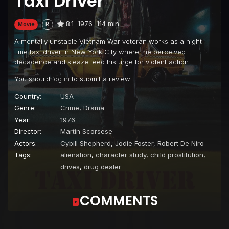
Taxi Driver
8.1
1976
114 min
Movie
R
A mentally unstable Vietnam War veteran works as a night-
time taxi driver in New York City where the perceived
decadence and sleaze feed his urge for violent action.
You should
log in
to submit a review.
Country:
USA
Genre:
Crime
,
Drama
Year:
1976
Director:
Martin Scorsese
Actors:
Cybill Shepherd
,
Jodie Foster
,
Robert De Niro
Tags:
alienation
,
character study
,
child prostitution
,
drives
,
drug dealer
COMMENTS