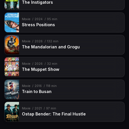
The Instigators
Movie
2024
95 min
Stress Positions
Movie
2026
132 min
The Mandalorian and Grogu
Movie
2026
32 min
The Muppet Show
Movie
2016
118 min
Train to Busan
Movie
2021
97 min
Ostap Bender: The Final Hustle