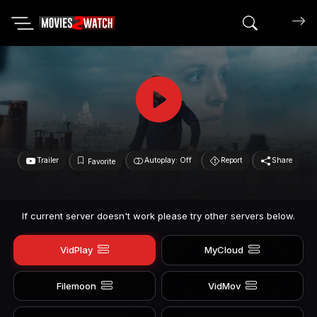
Search mov
Trailer
Autoplay: Off
Report
Share
Favorite
If current server doesn't work please try other servers below.
VidPlay
MyCloud
Filemoon
VidMov