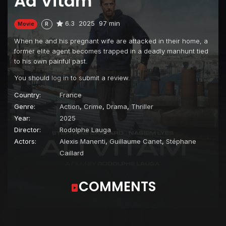
Ad Vitam
6.3
2025
97 min
Movie
R
When he and his pregnant wife are attacked in their home, a
former elite agent becomes trapped in a deadly manhunt tied
to his own painful past.
You should
log in
to submit a review.
Country:
France
Genre:
Action
,
Crime
,
Drama
,
Thriller
Year:
2025
Director:
Rodolphe Lauga
Actors:
Alexis Manenti
,
Guillaume Canet
,
Stéphane
Caillard
COMMENTS