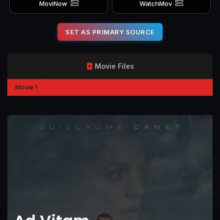
MoviNow
WatchMov
SET AS PRIMARY SOURCE
Movie Files
Movie 1