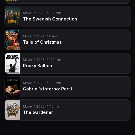
Movie
2026
102 min
The Swedish Connection
Movie
2024
0 min
Tails of Christmas
Movie
2006
102 min
Rocky Balboa
Movie
2020
105 min
Gabriel’s Inferno: Part II
Movie
2025
110 min
The Gardener