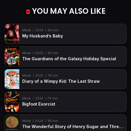
YOU MAY ALSO LIKE
Movie
2024
84 min
My Husband’s Baby
Movie
2022
45 min
The Guardians of the Galaxy Holiday Special
Movie
2025
78 min
Diary of a Wimpy Kid: The Last Straw
Movie
2024
70 min
Bigfoot Exorcist
Movie
2024
89 min
The Wonderful Story of Henry Sugar and Three More