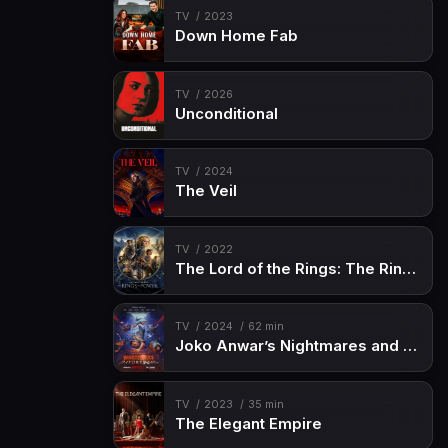
TV
2023
Down Home Fab
TV
2026
Unconditional
TV
2024
The Veil
TV
2022
The Lord of the Rings: The Rings of Power
TV
2024
62 min
Joko Anwar’s Nightmares and Daydreams
TV
2023
35 min
The Elegant Empire