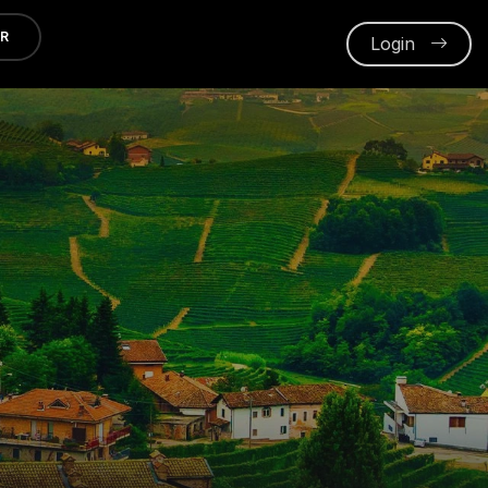
ER
Login