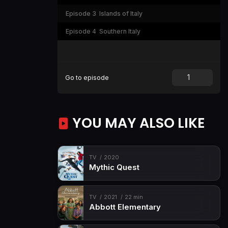
Episode 3
Islands of Italy
Episode 4
Southern Italy
Go to episode
YOU MAY ALSO LIKE
TV
2020
Mythic Quest
TV
2021
22 min
Abbott Elementary