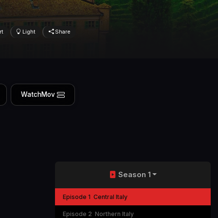
rt
Light
Share
WatchMov
Season 1
Episode 1
Central Italy
Episode 2
Northern Italy