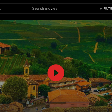
FILT
Submit