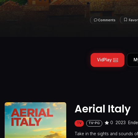
Comments
Favor
VidPlay
M
Aerial Italy
0
2023
End
TV
TV-PG
Take in the sights and sounds of