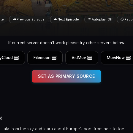
ite
Previous Episode
Next Episode
Autoplay: Off
Repo
If current server doesn't work please try other servers below.
yCloud
Filemoon
VidMov
MoviNow
SET AS PRIMARY SOURCE
ed
 Italy from the sky and learn about Europe’s boot from heel to toe.