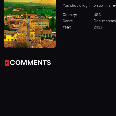
You should
log in
to submit a re
Country:
USA
Genre:
Documentar
Year:
2023
COMMENTS