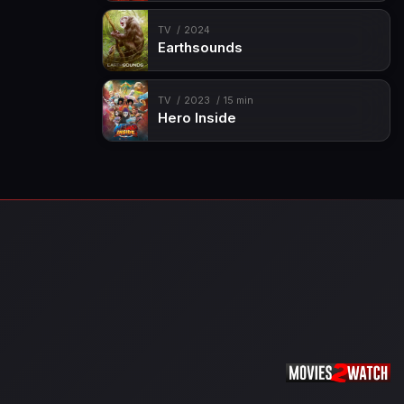
TV
2024
Earthsounds
TV
2023
15 min
Hero Inside