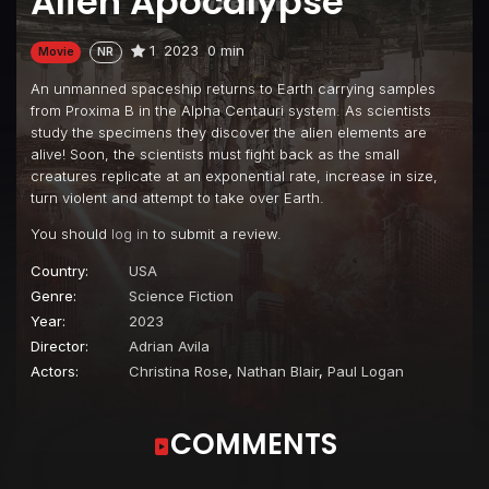
Alien Apocalypse
1
2023
0 min
Movie
NR
An unmanned spaceship returns to Earth carrying samples
from Proxima B in the Alpha Centauri system. As scientists
study the specimens they discover the alien elements are
alive! Soon, the scientists must fight back as the small
creatures replicate at an exponential rate, increase in size,
turn violent and attempt to take over Earth.
You should
log in
to submit a review.
Country:
USA
Genre:
Science Fiction
Year:
2023
Director:
Adrian Avila
Actors:
Christina Rose
,
Nathan Blair
,
Paul Logan
COMMENTS