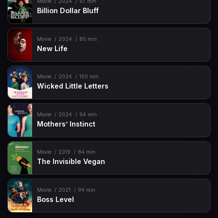
Movie
2024
97 min
Billion Dollar Bluff
Movie
2024
85 min
New Life
Movie
2024
100 min
Wicked Little Letters
Movie
2024
94 min
Mothers’ Instinct
Movie
2019
84 min
The Invisible Vegan
Movie
2021
94 min
Boss Level