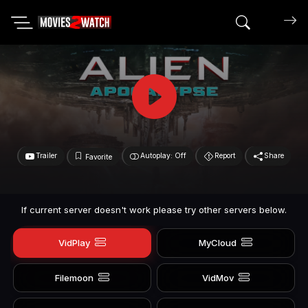
Search mov
Trailer
Autoplay: Off
Report
Share
Favorite
If current server doesn't work please try other servers below.
VidPlay
MyCloud
Filemoon
VidMov