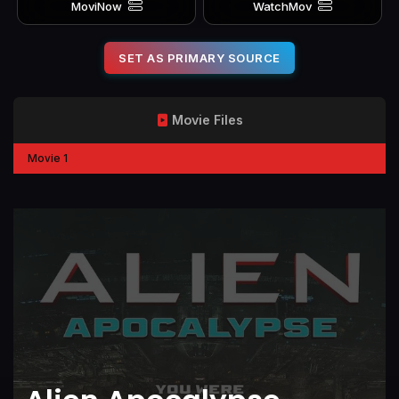
MoviNow
WatchMov
SET AS PRIMARY SOURCE
Movie Files
Movie 1