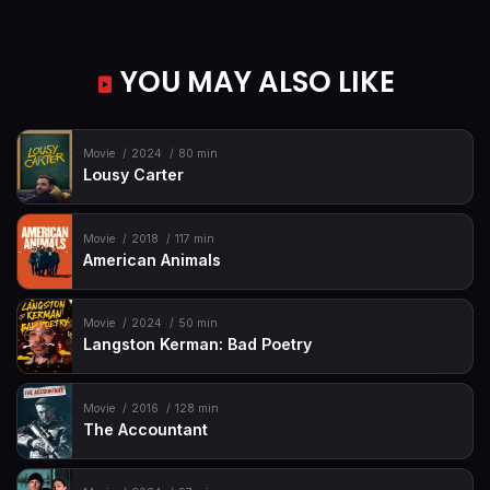
YOU MAY ALSO LIKE
Movie
2024
80 min
Lousy Carter
Movie
2018
117 min
American Animals
Movie
2024
50 min
Langston Kerman: Bad Poetry
Movie
2016
128 min
The Accountant