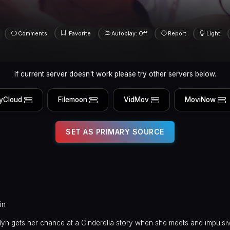
Comments
Favorite
Autoplay: Off
Report
Light
If current server doesn't work please try other servers below.
yCloud
Filemoon
VidMov
MoviNow
SET AS PRIMARY SOURCE
in
yn gets her chance at a Cinderella story when she meets and impulsiv