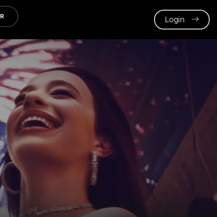
ER
Login