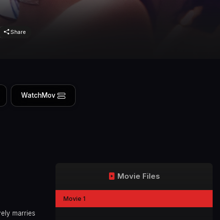
Share
WatchMov
Movie Files
Movie 1
ely marries