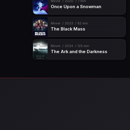
Movie
2020
7 min
Once Upon a Snowman
Movie
2023
82 min
The Black Mass
Movie
2024
125 min
The Ark and the Darkness