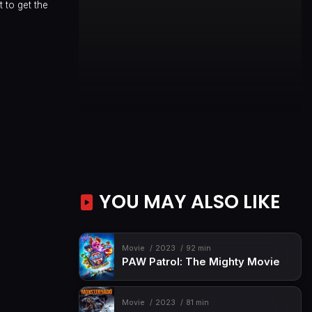
 to get the
YOU MAY ALSO LIKE
Movie
2023
92 min
PAW Patrol: The Mighty Movie
Movie
2023
81 min