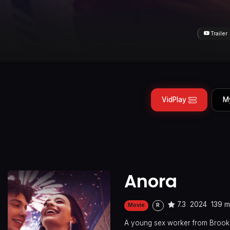
Trailer
VidPlay
M
Anora
7.3
2024
139 m
Movie
R
A young sex worker from Brookl