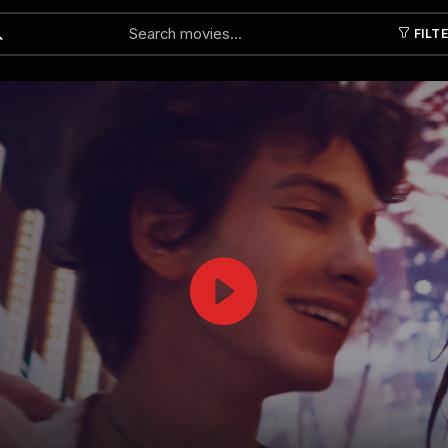
FILT
Submit