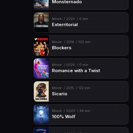
Monsternado
Movie
2025
0 min
Exterritorial
Movie
2018
102 min
Blockers
Movie
2024
0 min
Romance with a Twist
Movie
2015
122 min
Sicario
Movie
2020
96 min
100% Wolf