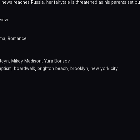
 news reaches Russia, her fairytale is threatened as his parents set out
view.
ama
,
Romance
teyn
,
Mikey Madison
,
Yura Borisov
aptism
,
boardwalk
,
brighton beach
,
brooklyn, new york city