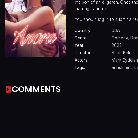
the son of an oligarch. Once the
marriage annulled.
You should
log in
to submit a re
Country:
USA
Genre:
Comedy
,
Dr
Year:
2024
Director:
Sean Baker
Actors:
Mark Eydelsh
Tags:
annulment
,
b
COMMENTS