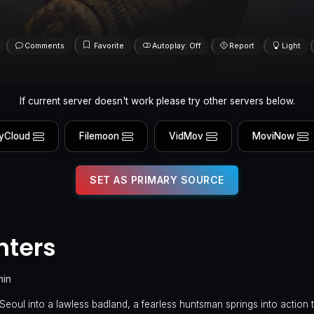
Comments
Favorite
Autoplay: Off
Report
Light
If current server doesn't work please try other servers below.
yCloud
Filemoon
VidMov
MoviNow
SET AS PRIMARY SOURCE
nters
min
Seoul into a lawless badland, a fearless huntsman springs into action 