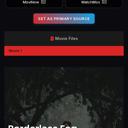
MoviNow
WatchMov
SET AS PRIMARY SOURCE
Movie Files
Movie 1