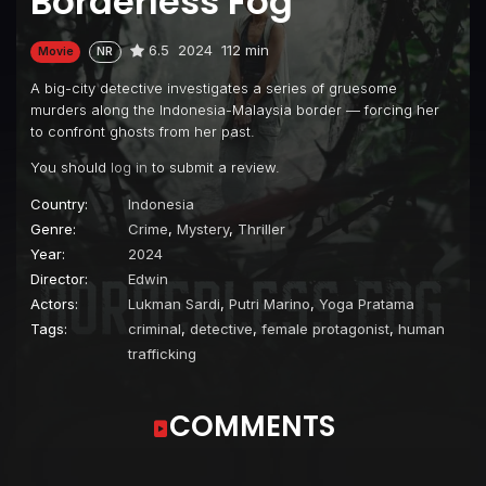
Borderless Fog
6.5
2024
112 min
Movie
NR
A big-city detective investigates a series of gruesome
murders along the Indonesia-Malaysia border — forcing her
to confront ghosts from her past.
You should
log in
to submit a review.
Country:
Indonesia
Genre:
Crime
,
Mystery
,
Thriller
Year:
2024
Director:
Edwin
Actors:
Lukman Sardi
,
Putri Marino
,
Yoga Pratama
Tags:
criminal
,
detective
,
female protagonist
,
human
trafficking
COMMENTS