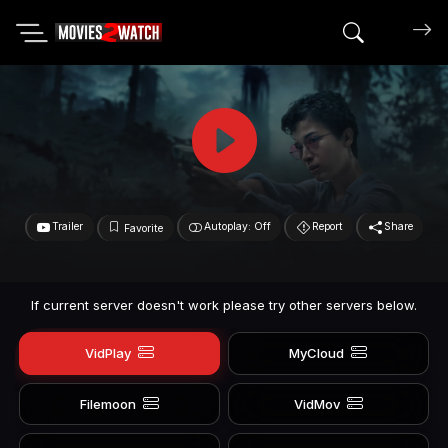
Search mov
Trailer
Autoplay: Off
Report
Share
Favorite
If current server doesn't work please try other servers below.
VidPlay
MyCloud
Filemoon
VidMov