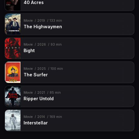
40 Acres
Movie
2019
133 min
The Highwaymen
Movie
2026
93 min
Bight
Movie
2025
100 min
The Surfer
Movie
2021
85 min
Ripper Untold
Movie
2014
169 min
Interstellar