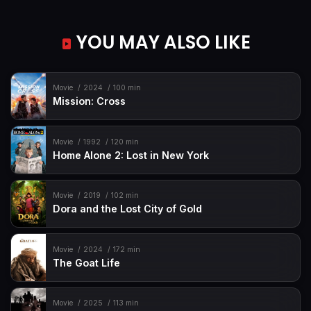
YOU MAY ALSO LIKE
Movie
2024
100 min
Mission: Cross
Movie
1992
120 min
Home Alone 2: Lost in New York
Movie
2019
102 min
Dora and the Lost City of Gold
Movie
2024
172 min
The Goat Life
Movie
2025
113 min