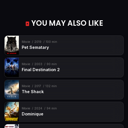
YOU MAY ALSO LIKE
Movie
2019
100 min
Pet Sematary
Movie
2003
90 min
Final Destination 2
Movie
2017
132 min
The Shack
Movie
2024
94 min
Dominique