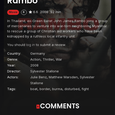
Rambo
6.6
2008
92 min
Movie
R
In Thailand, ex-Green Beret John James Rambo joins a group
of mercenaries to venture into war-torn neighboring Myanmar
to rescue a group of Christian aid workers who have been
kidnapped by a ruthless local infantry unit.
You should
log in
to submit a review.
Country:
Germany
Genre:
Action
,
Thriller
,
War
Year:
2008
Director:
Sylvester Stallone
Actors:
Julie Benz
,
Matthew Marsden
,
Sylvester
Stallone
Tags:
boat
,
border
,
burma
,
disturbed
,
fight
COMMENTS