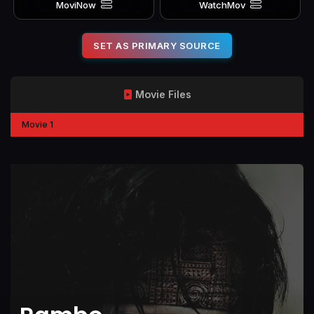
MoviNow
WatchMov
SET AS PRIMARY SOURCE
Movie Files
Movie 1