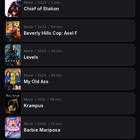
Movie
2024
0 min
Chief of Station
Movie
2024
118 min
Beverly Hills Cop: Axel F
Movie
2024
92 min
Levels
Movie
2024
89 min
My Old Ass
Movie
2015
98 min
Krampus
Movie
2008
75 min
Barbie Mariposa