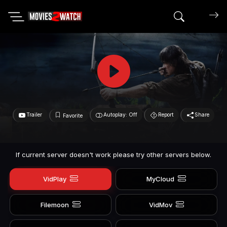
Search mov
Trailer
Autoplay: Off
Report
Share
Favorite
If current server doesn't work please try other servers below.
VidPlay
MyCloud
Filemoon
VidMov