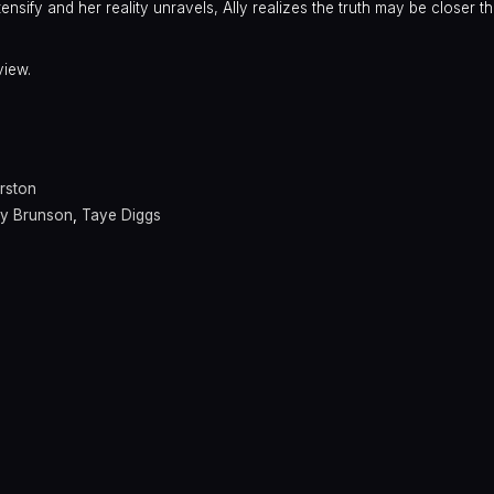
ensify and her reality unravels, Ally realizes the truth may be closer t
view.
irston
y Brunson
,
Taye Diggs