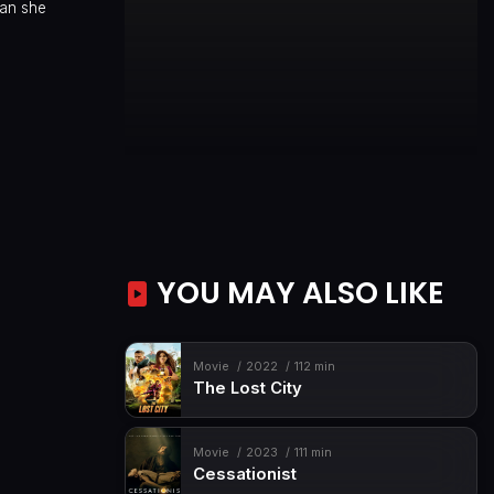
han she
YOU MAY ALSO LIKE
Movie
2022
112 min
The Lost City
Movie
2023
111 min
Cessationist