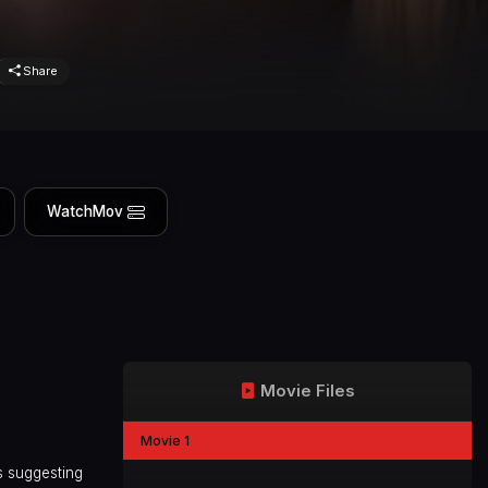
Share
WatchMov
Movie Files
Movie 1
s suggesting