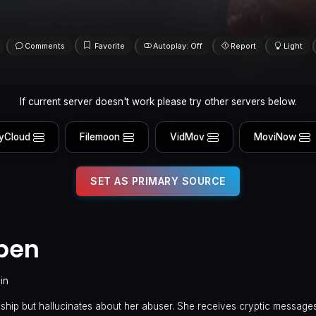
Comments
Favorite
Autoplay: Off
Report
Light
If current server doesn't work please try other servers below.
yCloud
Filemoon
VidMov
MoviNow
SET AS PRIMARY SOURCE
pen
in
nship but hallucinates about her abuser. She receives cryptic message