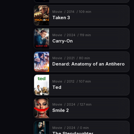
Movie
2014
109 min
Taken 3
Movie
2024
119 min
Carry-On
Movie
2021
80 min
Denard: Anatomy of an Antihero
Movie
2012
107 min
Ted
Movie
2024
127 min
Smile 2
Movie
2024
0 min
The Stepdaughter