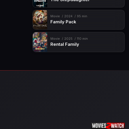
Movie
2024
95 min
Family Pack
Movie
2025
110 min
Rental Family