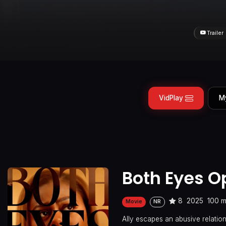
Trailer
VidPlay
M
Both Eyes O
8
2025
100 m
Movie
NR
Ally escapes an abusive relatio