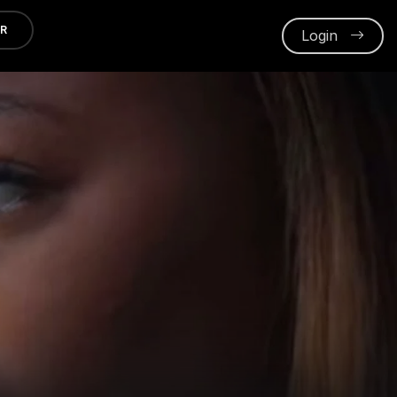
ER
Login