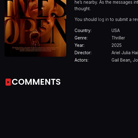
he’s nearby. As the messages int
thought.
You should
log in
to submit a re
Country:
USA
Genre:
Thriller
Year:
2025
Director:
Ariel Julia Ha
Actors:
Gail Bean
,
Jo
COMMENTS