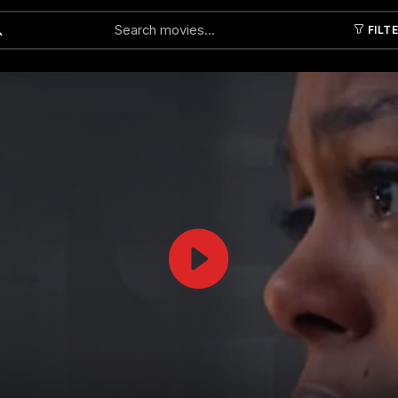
FILT
Submit