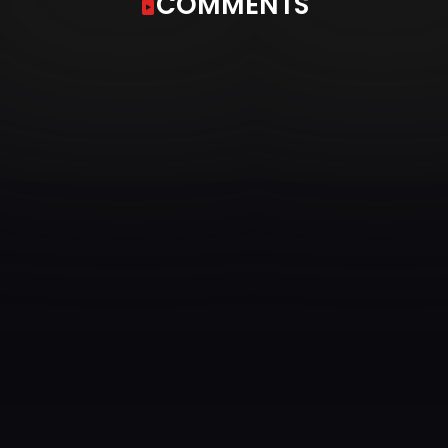
COMMENTS