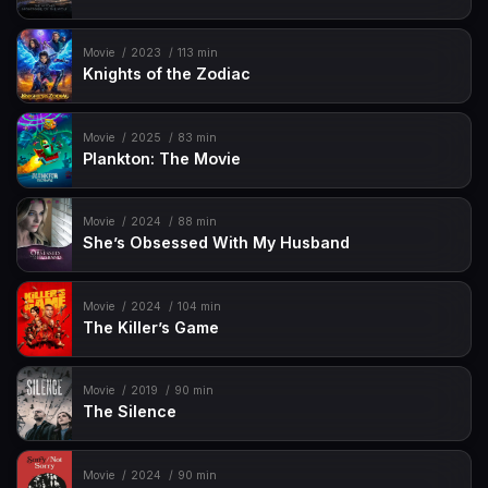
Movie
2023
113 min
Knights of the Zodiac
Movie
2025
83 min
Plankton: The Movie
Movie
2024
88 min
She’s Obsessed With My Husband
Movie
2024
104 min
The Killer’s Game
Movie
2019
90 min
The Silence
Movie
2024
90 min