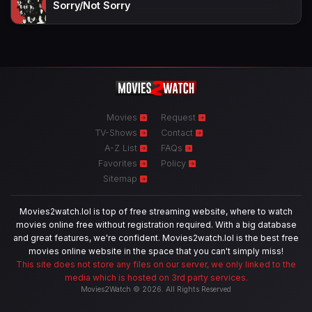
Sorry/Not Sorry
Movies
Request
TV-Shows
Contact
A-Z List
FAQs
Favorites
Policy
Sitemap
Movies2watch.lol is top of free streaming website, where to watch
movies online free without registration required. With a big database
and great features, we're confident. Movies2watch.lol is the best free
movies online website in the space that you can't simply miss!
This site does not store any files on our server, we only linked to the
media which is hosted on 3rd party services.
Movies2Watch © 2026. All Rights Reserved