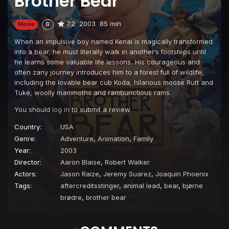
Brother Bear
7.2
2003
85 min
Movie
G
When an impulsive boy named Kenai is magically transformed
into a bear, he must literally walk in another’s footsteps until
he learns some valuable life lessons. His courageous and
often zany journey introduces him to a forest full of wildlife,
including the lovable bear cub Koda, hilarious moose Rutt and
Tuke, woolly mammoths and rambunctious rams.
You should
log in
to submit a review.
Country:
USA
Genre:
Adventure
,
Animation
,
Family
Year:
2003
Director:
Aaron Blaise
,
Robert Walker
Actors:
Jason Raize
,
Jeremy Suarez
,
Joaquin Phoenix
Tags:
aftercreditsstinger
,
animal lead
,
bear
,
bjørne
brødre
,
brother bear