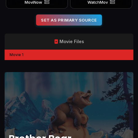
MoviNow
WatchMov
SET AS PRIMARY SOURCE
Movie Files
Movie 1