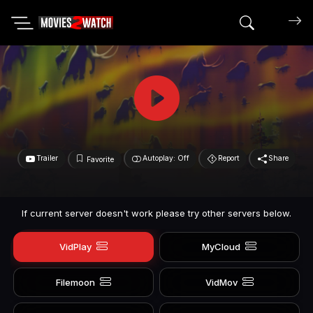
Search mov
Trailer
Autoplay: Off
Report
Share
Favorite
If current server doesn't work please try other servers below.
VidPlay
MyCloud
Filemoon
VidMov