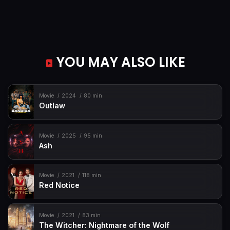
YOU MAY ALSO LIKE
Movie
2024
80 min
Outlaw
Movie
2025
95 min
Ash
Movie
2021
118 min
Red Notice
Movie
2021
83 min
The Witcher: Nightmare of the Wolf