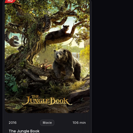
HD
2016
106 min
Movie
The Jungle Book