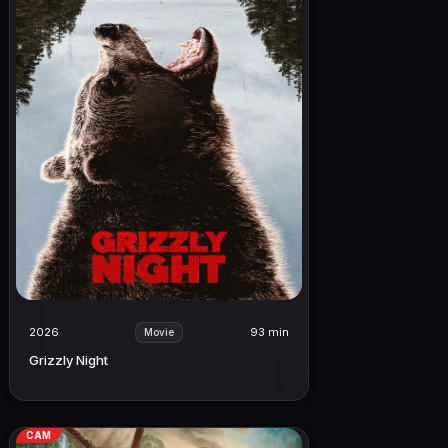
2026
93 min
Movie
Grizzly Night
CAM