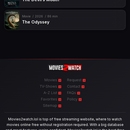
Movie
2026
86 min
The Odyssey
Movies
Request
TV-Shows
Contact
A-Z List
FAQs
Favorites
Policy
Sitemap
Movies2watch.lol is top of free streaming website, where to watch
movies online free without registration required. With a big database