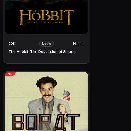
2013
161 min
Movie
The Hobbit: The Desolation of Smaug
HD