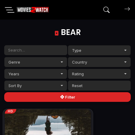
Search mov
BEAR
Type
Genre
Country
Years
Rating
Sort By
Filter
HD