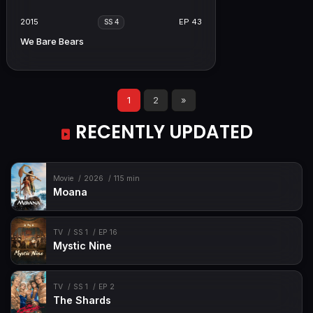
2015
EP 43
SS 4
We Bare Bears
1
2
»
RECENTLY UPDATED
Movie
2026
115 min
Moana
TV
SS 1
EP 16
Mystic Nine
TV
SS 1
EP 2
The Shards