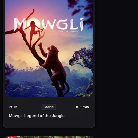
2018
105 min
Movie
Mowgli: Legend of the Jungle