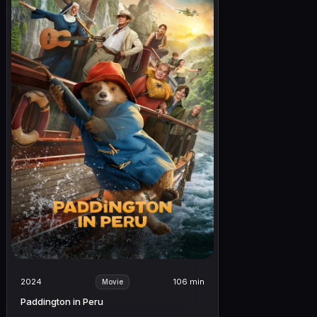
2024
106 min
Movie
Paddington in Peru