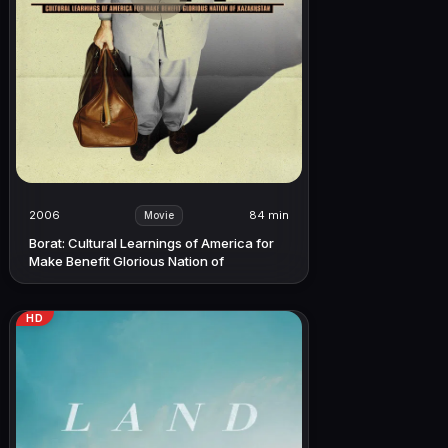
2006
84 min
Movie
Borat: Cultural Learnings of America for
Make Benefit Glorious Nation of
Kazakhstan
HD