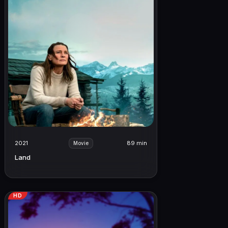
2021
89 min
Movie
Land
HD