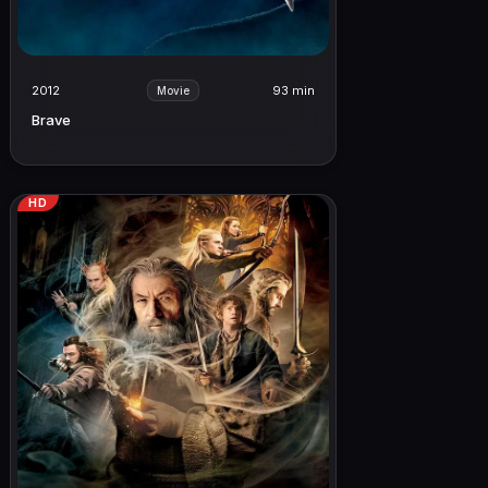
2012
93 min
Movie
Brave
HD