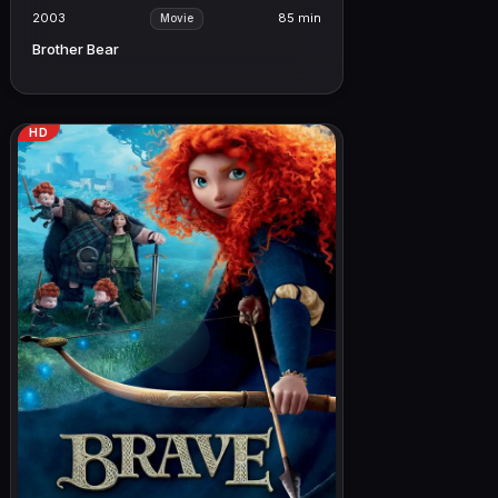
2003
85 min
Movie
Brother Bear
HD