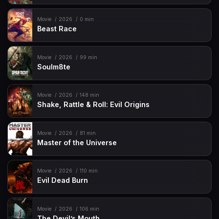
Movie
2026
0 min
Beast Race
Movie
2026
99 min
Soulm8te
Movie
2026
148 min
Shake, Rattle & Roll: Evil Origins
Movie
2026
81 min
Master of the Universe
Movie
2026
110 min
Evil Dead Burn
Movie
2026
106 min
The Devil’s Mouth