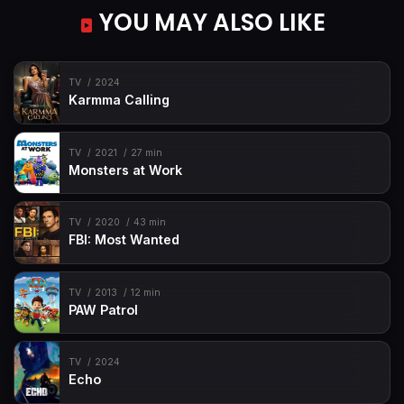
YOU MAY ALSO LIKE
TV
2024
Karmma Calling
TV
2021
27 min
Monsters at Work
TV
2020
43 min
FBI: Most Wanted
TV
2013
12 min
PAW Patrol
TV
2024
Echo