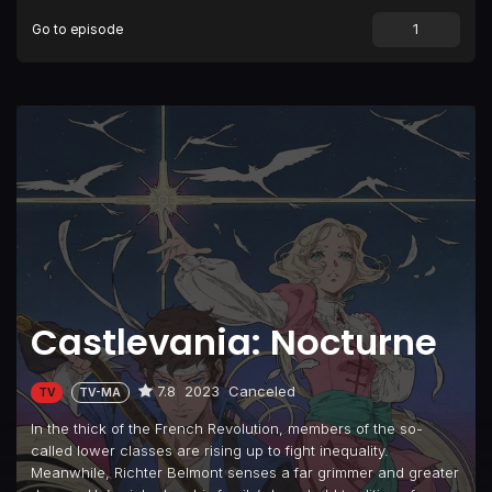
Go to episode
Castlevania: Nocturne
7.8
2023
Canceled
TV
TV-MA
In the thick of the French Revolution, members of the so-
called lower classes are rising up to fight inequality.
Meanwhile, Richter Belmont senses a far grimmer and greater