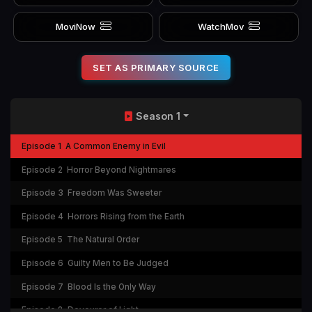
MoviNow
WatchMov
SET AS PRIMARY SOURCE
Season 1
Episode 1
A Common Enemy in Evil
Episode 2
Horror Beyond Nightmares
Episode 3
Freedom Was Sweeter
Episode 4
Horrors Rising from the Earth
Episode 5
The Natural Order
Episode 6
Guilty Men to Be Judged
Episode 7
Blood Is the Only Way
Episode 8
Devourer of Light