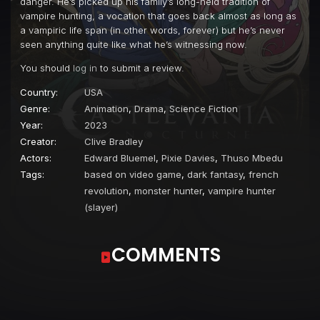
danger. He’s picked up his family’s long-held tradition of
vampire hunting, a vocation that goes back almost as long as
a vampiric life span (in other words, forever) but he’s never
seen anything quite like what he’s witnessing now.
You should
log in
to submit a review.
Country:
USA
Genre:
Animation
,
Drama
,
Science Fiction
Year:
2023
Creator:
Clive Bradley
Actors:
Edward Bluemel
,
Pixie Davies
,
Thuso Mbedu
Tags:
based on video game
,
dark fantasy
,
french
revolution
,
monster hunter
,
vampire hunter
(slayer)
COMMENTS