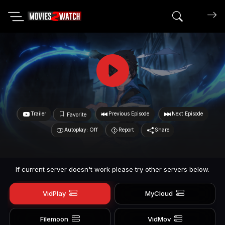
Search mov
Trailer
Previous Episode
Next Episode
Favorite
Autoplay: Off
Report
Share
If current server doesn't work please try other servers below.
VidPlay
MyCloud
Filemoon
VidMov