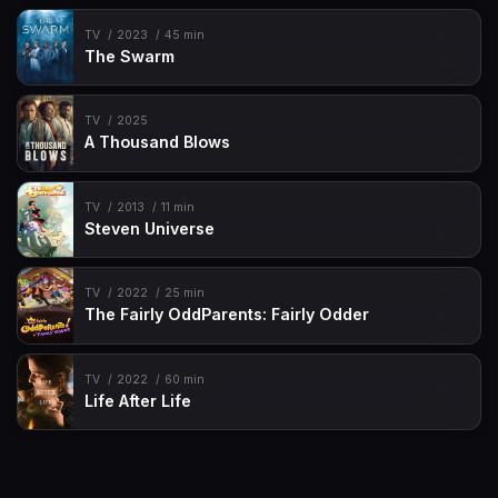
TV
2023
45 min
The Swarm
TV
2025
A Thousand Blows
TV
2013
11 min
Steven Universe
TV
2022
25 min
The Fairly OddParents: Fairly Odder
TV
2022
60 min
Life After Life