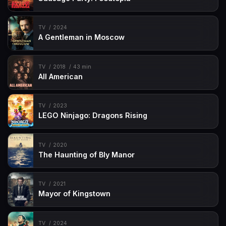
TV
2024
A Gentleman in Moscow
TV
2018
43 min
All American
TV
2023
LEGO Ninjago: Dragons Rising
TV
2020
The Haunting of Bly Manor
TV
2021
Mayor of Kingstown
TV
2024