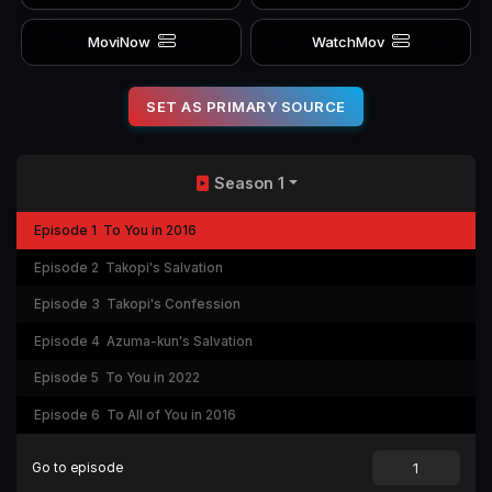
MoviNow
WatchMov
SET AS PRIMARY SOURCE
Season 1
Episode 1
To You in 2016
Episode 2
Takopi's Salvation
Episode 3
Takopi's Confession
Episode 4
Azuma-kun's Salvation
Episode 5
To You in 2022
Episode 6
To All of You in 2016
Go to episode