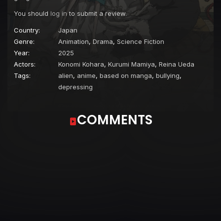
You should
log in
to submit a review.
Country:
Japan
Genre:
Animation
,
Drama
,
Science Fiction
Year:
2025
Actors:
Konomi Kohara
,
Kurumi Mamiya
,
Reina Ueda
Tags:
alien
,
anime
,
based on manga
,
bullying
,
depressing
COMMENTS