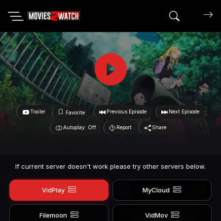
Search mov
Trailer
Previous Episode
Next Episode
Favorite
Autoplay: Off
Report
Share
If current server doesn't work please try other servers below.
VidPlay
MyCloud
Filemoon
VidMov