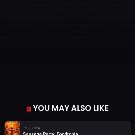
YOU MAY ALSO LIKE
TV
2024
Sausage Party: Foodtopia