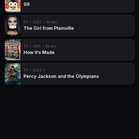
99
TV
2022
45 min
The Girl from Plainville
TV
2001
30 min
How It’s Made
TV
2023
Percy Jackson and the Olympians
Movies
Request
TV-Shows
Contact