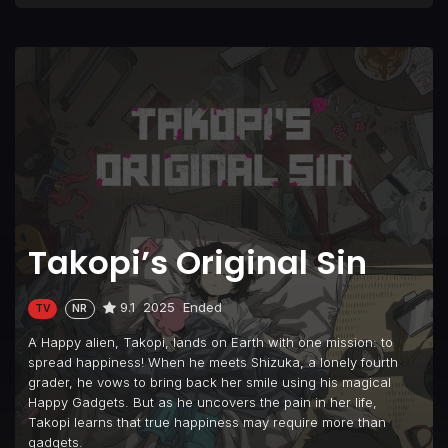
Takopi’s Original Sin
9.1
2025
Ended
TV
NR
A Happy alien, Takopi, lands on Earth with one mission: to
spread happiness! When he meets Shizuka, a lonely fourth
grader, he vows to bring back her smile using his magical
Happy Gadgets. But as he uncovers the pain in her life,
Takopi learns that true happiness may require more than
gadgets.