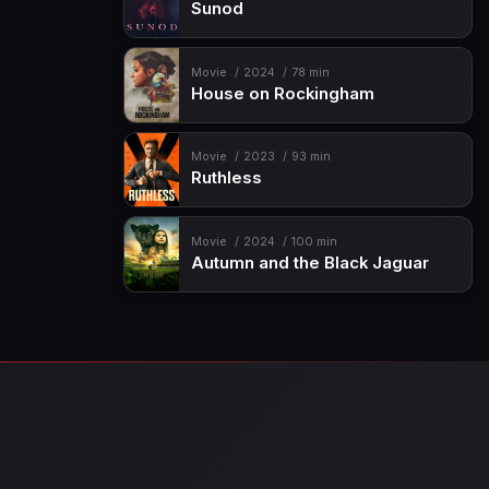
Sunod
Movie
2024
78 min
House on Rockingham
Movie
2023
93 min
Ruthless
Movie
2024
100 min
Autumn and the Black Jaguar