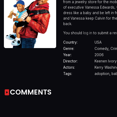
from a jewelry store for the mob
of executive Vanessa Edwards, 
dress like a baby and be left in
and Vanessa keep Calvin for the
back.
You should
log in
to submit a re
Country:
USA
Genre:
Comedy
,
Cri
Year:
2006
Director:
Keenen Ivor
Actors:
Kerry Washin
Tags:
adoption
,
ba
COMMENTS