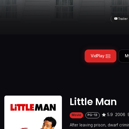
Trailer
VidPlay
M
Little Man
5.9
2006
Movie
PG-13
After leaving prison, dwarf crim