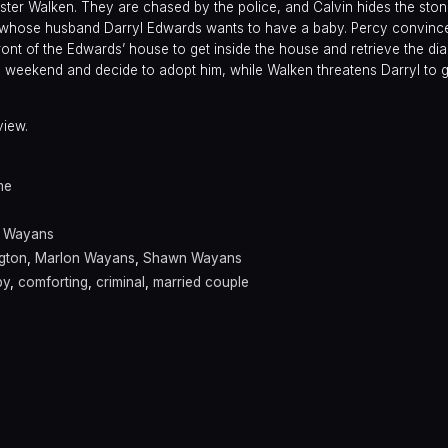
ster Walken. They are chased by the police, and Calvin hides the ston
whose husband Darryl Edwards wants to have a baby. Percy convince
 front of the Edwards’ house to get inside the house and retrieve the di
 weekend and decide to adopt him, while Walken threatens Darryl to g
view.
me
y Wayans
gton
,
Marlon Wayans
,
Shawn Wayans
by
,
comforting
,
criminal
,
married couple