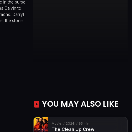
e in the purse
s Calvin to
amond. Darryl
et the stone
YOU MAY ALSO LIKE
Movie
2024
95 min
The Clean Up Crew