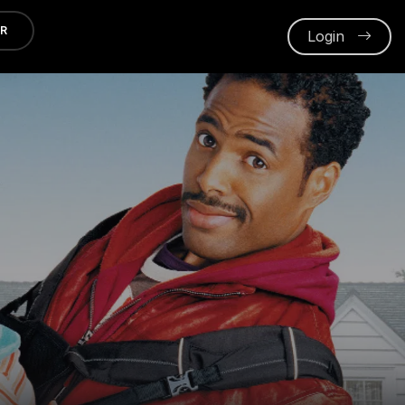
ER
Login