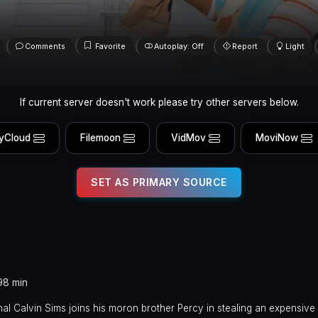
Comments
Favorite
Autoplay: Off
Report
Light
If current server doesn't work please try other servers below.
yCloud
Filemoon
VidMov
MoviNow
SET AS PRIMARY SOURCE
98 min
inal Calvin Sims joins his moron brother Percy in stealing an expensi