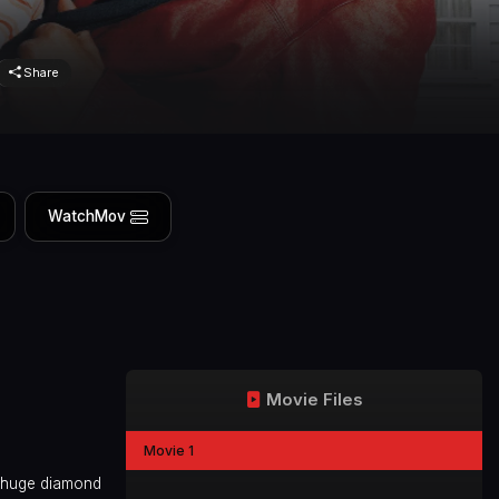
Share
WatchMov
Movie Files
Movie 1
ve huge diamond