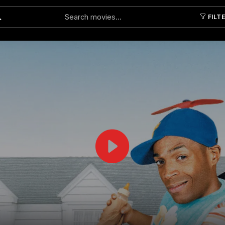
FILT
Submit