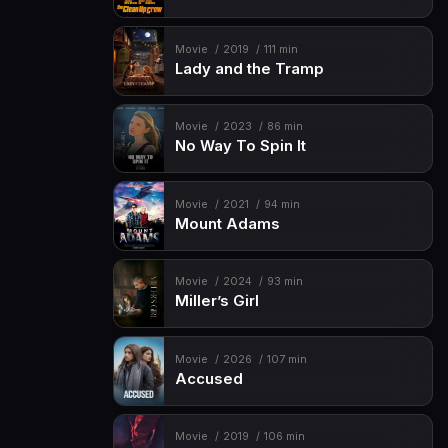
Movie
2019
111 min
Lady and the Tramp
Movie
2023
86 min
No Way To Spin It
Movie
2021
94 min
Mount Adams
Movie
2024
93 min
Miller’s Girl
Movie
2026
107 min
Accused
Movie
2019
106 min