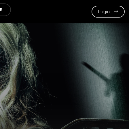
ER
Login