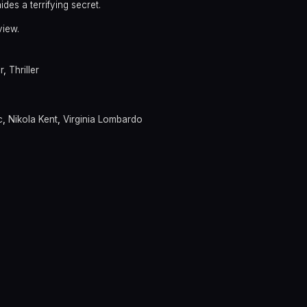
des a terrifying secret.
view.
r
,
Thriller
c
,
Nikola Kent
,
Virginia Lombardo