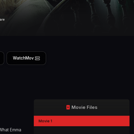
are
WatchMov
Movie Files
Movie 1
. What Emma