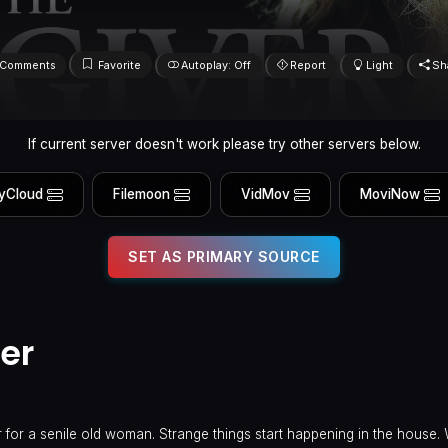
Comments
Favorite
Autoplay: Off
Report
Light
Sh
If current server doesn't work please try other servers below.
yCloud
Filemoon
VidMov
MoviNow
SET AS PRIMARY SOURCE
er
 for a senile old woman. Strange things start happening in the house