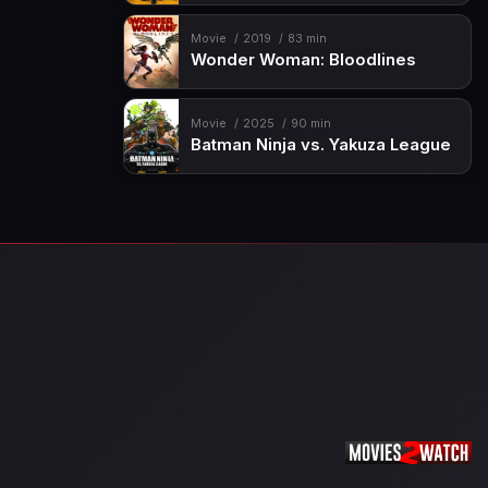
Movie
2019
83 min
Wonder Woman: Bloodlines
Movie
2025
90 min
Batman Ninja vs. Yakuza League