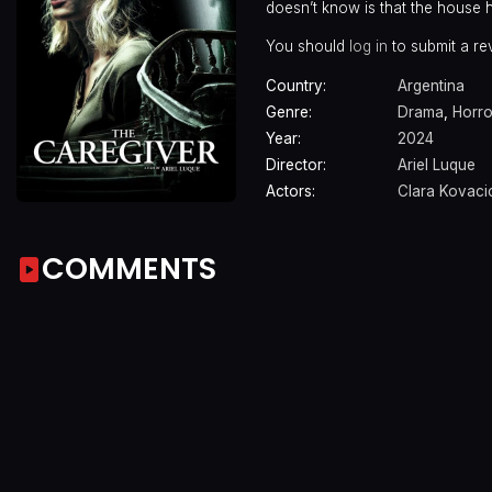
doesn’t know is that the house hi
You should
log in
to submit a re
Country:
Argentina
Genre:
Drama
,
Horro
Year:
2024
Director:
Ariel Luque
Actors:
Clara Kovaci
COMMENTS