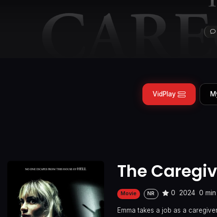
VidPlay
M
The Caregiv
0
2024
0 min
Movie
NR
Emma takes a job as a caregiver