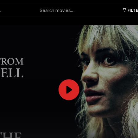
FILT
Submit