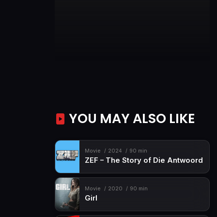
YOU MAY ALSO LIKE
Movie
2024
90 min
ZEF – The Story of Die Antwoord
Movie
2020
90 min
Girl