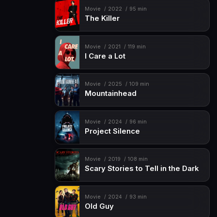
Movie
2022
95 min
The Killer
Movie
2021
119 min
I Care a Lot
Movie
2025
109 min
Mountainhead
Movie
2024
96 min
Project Silence
Movie
2019
108 min
Scary Stories to Tell in the Dark
Movie
2024
93 min
Old Guy