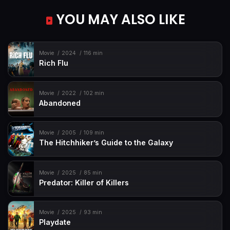
YOU MAY ALSO LIKE
Movie
2024
116 min
Rich Flu
Movie
2022
102 min
Abandoned
Movie
2005
109 min
The Hitchhiker’s Guide to the Galaxy
Movie
2025
85 min
Predator: Killer of Killers
Movie
2025
93 min
Playdate