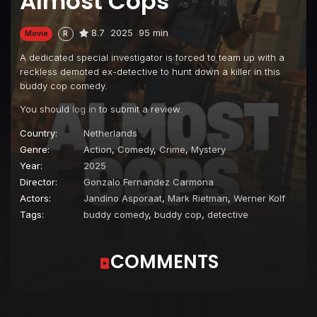
Almost Cops
8.7
2025
95 min
Movie
R
A dedicated special investigator is forced to team up with a
reckless demoted ex-detective to hunt down a killer in this
buddy cop comedy.
You should
log in
to submit a review.
Country:
Netherlands
Genre:
Action
,
Comedy
,
Crime
,
Mystery
Year:
2025
Director:
Gonzalo Fernandez Carmona
Actors:
Jandino Asporaat
,
Mark Rietman
,
Werner Kolf
Tags:
buddy comedy
,
buddy cop
,
detective
COMMENTS