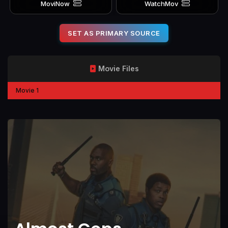
MoviNow
WatchMov
SET AS PRIMARY SOURCE
Movie Files
Movie 1