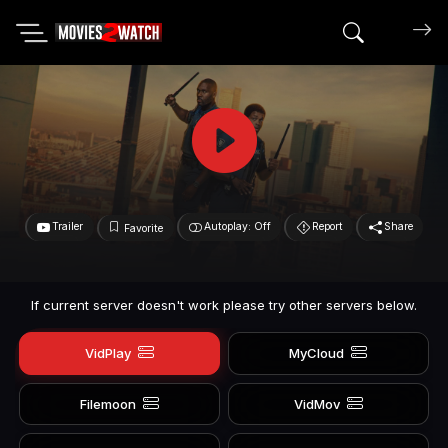
Search mov
Trailer
Autoplay: Off
Report
Share
Favorite
If current server doesn't work please try other servers below.
VidPlay
MyCloud
Filemoon
VidMov