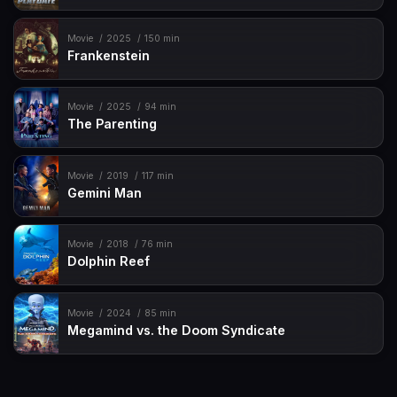
Movie
2025
150 min
Frankenstein
Movie
2025
94 min
The Parenting
Movie
2019
117 min
Gemini Man
Movie
2018
76 min
Dolphin Reef
Movie
2024
85 min
Megamind vs. the Doom Syndicate