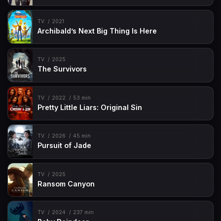
TV
2021
Archibald’s Next Big Thing Is Here
TV
2025
The Survivors
TV
2022
53 min
Pretty Little Liars: Original Sin
TV
2026
45 min
Pursuit of Jade
TV
2025
Ransom Canyon
TV
2024
237 min