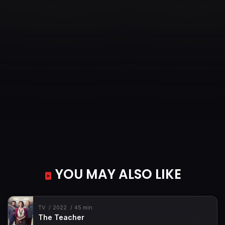
YOU MAY ALSO LIKE
TV
2022
45 min
The Teacher