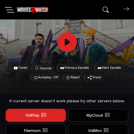
Search mov
Trailer
Previous Episode
Next Episode
Favorite
Autoplay: Off
Report
Share
If current server doesn't work please try other servers below.
VidPlay
MyCloud
Filemoon
VidMov