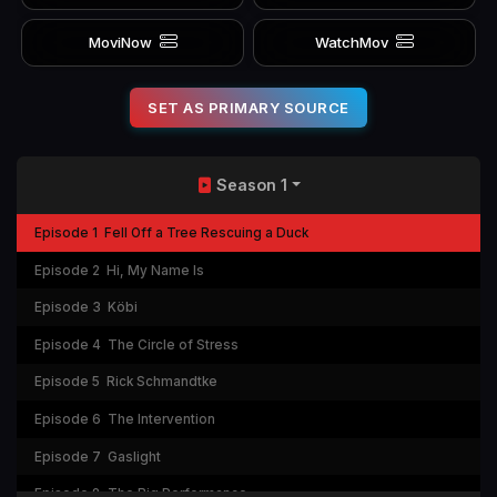
MoviNow
WatchMov
SET AS PRIMARY SOURCE
Season 1
Episode 1
Fell Off a Tree Rescuing a Duck
Episode 2
Hi, My Name Is
Episode 3
Köbi
Episode 4
The Circle of Stress
Episode 5
Rick Schmandtke
Episode 6
The Intervention
Episode 7
Gaslight
Episode 8
The Big Performance