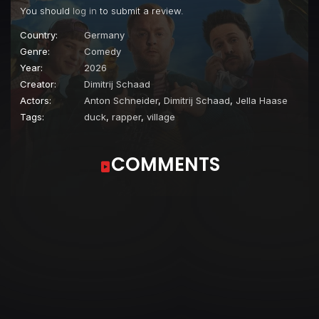
You should
log in
to submit a review.
Country:
Germany
Genre:
Comedy
Year:
2026
Creator:
Dimitrij Schaad
Actors:
Anton Schneider
,
Dimitrij Schaad
,
Jella Haase
Tags:
duck
,
rapper
,
village
COMMENTS