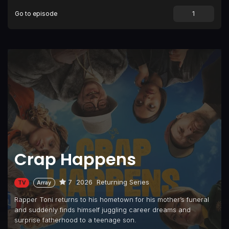
Go to episode
Episode 9
Armageddon
Crap Happens
7
2026
Returning Series
TV
Array
Rapper Toni returns to his hometown for his mother’s funeral
and suddenly finds himself juggling career dreams and
surprise fatherhood to a teenage son.