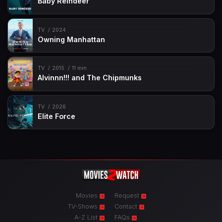
Baby Reindeer
TV
2024
Owning Manhattan
TV
2015
11 min
Alvinnn!!! and The Chipmunks
TV
2026
Elite Force
Movies
Request
TV-Shows
Contact
A-Z List
FAQs