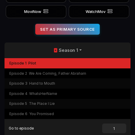
MoviNow
WatchMov
SET AS PRIMARY SOURCE
Season 1
Episode 1
Pilot
Episode 2
We Are Coming, Father Abraham
Episode 3
Hand to Mouth
Episode 4
WhatsHerName
Episode 5
The Place I Lie
Episode 6
You Promised
Go to episode