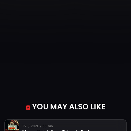
YOU MAY ALSO LIKE
TV
2021
53 min