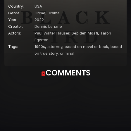
Country:
USA
Genre:
Crime
,
Drama
Year:
2022
Creator:
Dennis Lehane
Actors:
Paul Walter Hauser
,
Sepideh Moafi
,
Taron
Egerton
Tags:
1990s
,
attorney
,
based on novel or book
,
based
on true story
,
criminal
COMMENTS