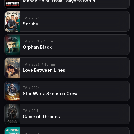
Money Heist: From Tokyo to Berlin
TV
2026
Scrubs
TV
2013
43 min
Orphan Black
TV
2026
43 min
Love Between Lines
TV
2024
Star Wars: Skeleton Crew
TV
2011
Game of Thrones