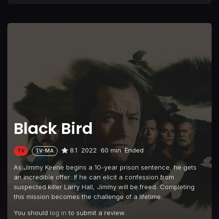
Black Bird
8.1
2022
60 min
Ended
TV
TV-MA
As Jimmy Keene begins a 10-year prison sentence, he gets
an incredible offer: If he can elicit a confession from
suspected killer Larry Hall, Jimmy will be freed. Completing
this mission becomes the challenge of a lifetime.
You should
log in
to submit a review.