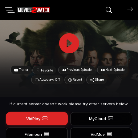
Search mov
Trailer
Previous Episode
Next Episode
Favorite
Autoplay: Off
Report
Share
If current server doesn't work please try other servers below.
VidPlay
MyCloud
Filemoon
VidMov