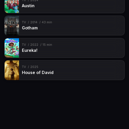
TV
2024
Austin
TV
2014
43 min
Gotham
TV
2022
15 min
Eureka!
TV
2025
House of David
Movies
Request
TV-Shows
Contact