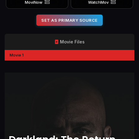
MoviNow
WatchMov
SET AS PRIMARY SOURCE
Movie Files
Movie 1