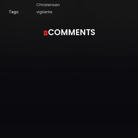
Christensen
Tags:
vigilante
COMMENTS