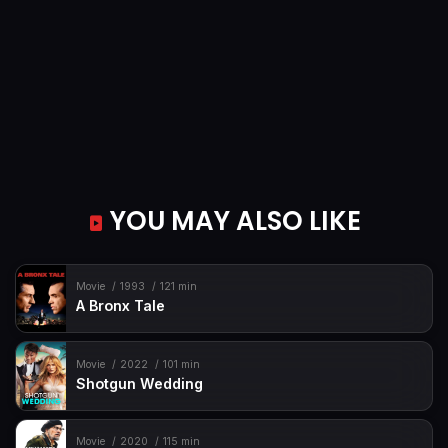
YOU MAY ALSO LIKE
Movie
1993
121 min
A Bronx Tale
Movie
2022
101 min
Shotgun Wedding
Movie
2020
115 min