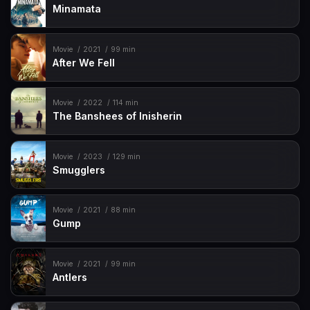
Minamata
Movie
2021
99 min
After We Fell
Movie
2022
114 min
The Banshees of Inisherin
Movie
2023
129 min
Smugglers
Movie
2021
88 min
Gump
Movie
2021
99 min
Antlers