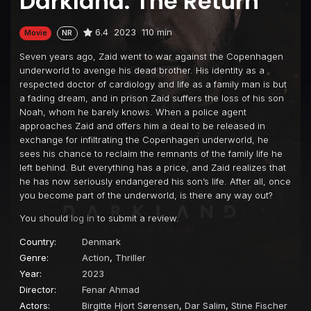
Darkland: The Return
6.4
2023
110 min
Movie
NR
Seven years ago, Zaid went to war against the Copenhagen
underworld to avenge his dead brother. His identity as a
respected doctor of cardiology and life as a family man is but
a fading dream, and in prison Zaid suffers the loss of his son
Noah, whom he barely knows. When a police agent
approaches Zaid and offers him a deal to be released in
exchange for infiltrating the Copenhagen underworld, he
sees his chance to reclaim the remnants of the family life he
left behind. But everything has a price, and Zaid realizes that
he has now seriously endangered his son’s life. After all, once
you become part of the underworld, is there any way out?
You should
log in
to submit a review.
Country:
Denmark
Genre:
Action
,
Thriller
Year:
2023
Director:
Fenar Ahmad
Actors:
Birgitte Hjort Sørensen
,
Dar Salim
,
Stine Fischer