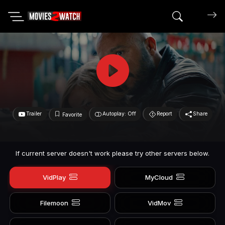
Search mov
Trailer
Autoplay: Off
Report
Share
Favorite
If current server doesn't work please try other servers below.
VidPlay
MyCloud
Filemoon
VidMov