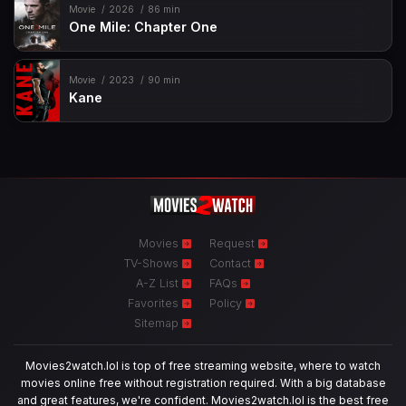
Movie
2026
86 min
One Mile: Chapter One
Movie
2023
90 min
Kane
Movies
Request
TV-Shows
Contact
A-Z List
FAQs
Favorites
Policy
Sitemap
Movies2watch.lol is top of free streaming website, where to watch
movies online free without registration required. With a big database
and great features, we're confident. Movies2watch.lol is the best free