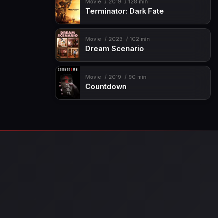
Movie
2019
128 min
Terminator: Dark Fate
Movie
2023
102 min
Dream Scenario
Movie
2019
90 min
Countdown