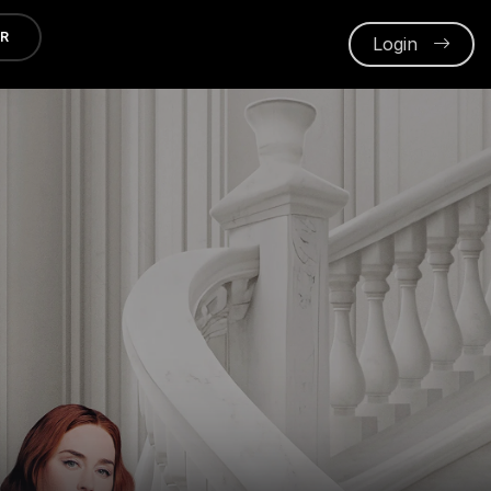
ER
Login