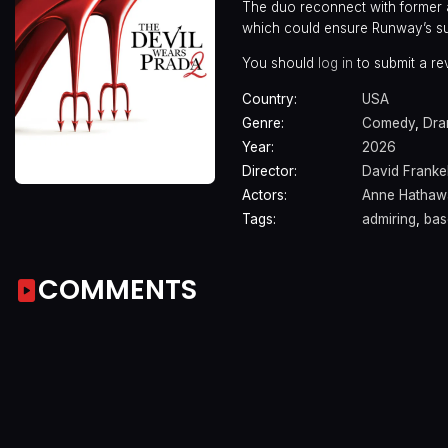
The duo reconnect with former a
which could ensure Runway’s su
You should
log in
to submit a re
Country:
USA
Genre:
Comedy
,
Dr
Year:
2026
Director:
David Franke
Actors:
Anne Hathaw
Tags:
admiring
,
bas
COMMENTS