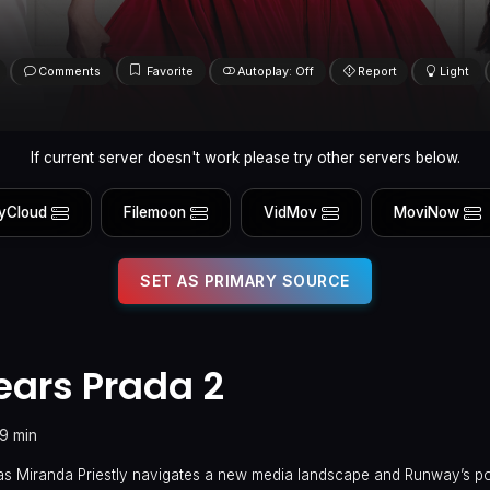
Comments
Favorite
Autoplay: Off
Report
Light
If current server doesn't work please try other servers below.
yCloud
Filemoon
VidMov
MoviNow
SET AS PRIMARY SOURCE
ears Prada 2
19 min
s Miranda Priestly navigates a new media landscape and Runway’s pos