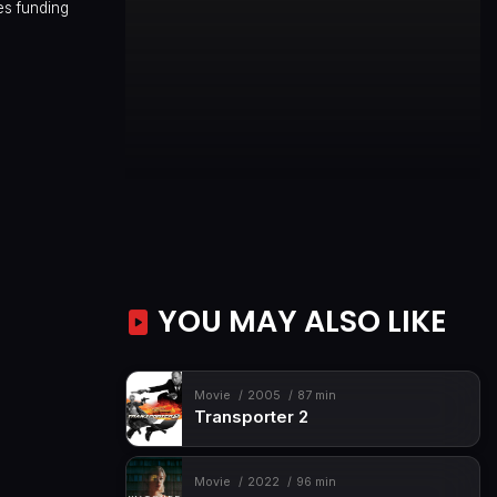
es funding
YOU MAY ALSO LIKE
Movie
2005
87 min
Transporter 2
Movie
2022
96 min