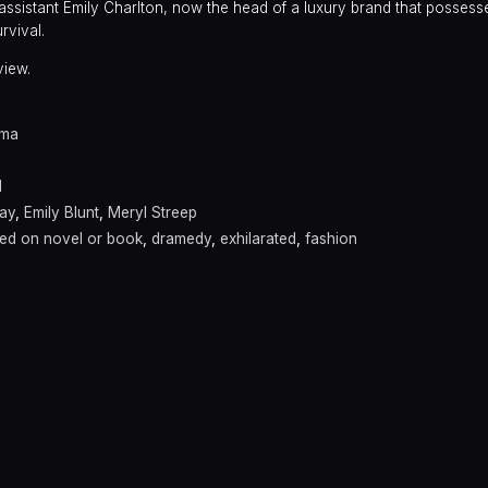
ssistant Emily Charlton, now the head of a luxury brand that possess
rvival.
view.
ama
l
ay
,
Emily Blunt
,
Meryl Streep
ed on novel or book
,
dramedy
,
exhilarated
,
fashion