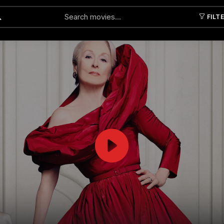
FILT
Submit