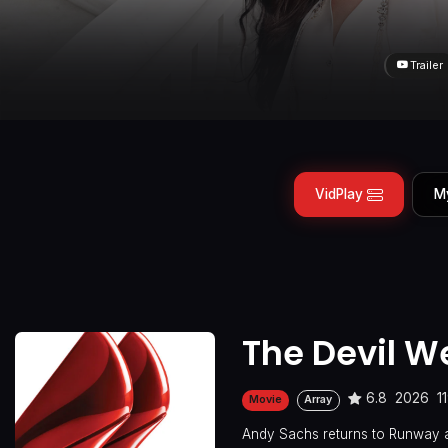
Trailer
VidPlay
M
The Devil W
6.8
2026
1
Movie
Array
Andy Sachs returns to Runway a