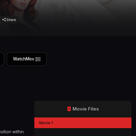
Share
WatchMov
Movie Files
Movie 1
ition within.