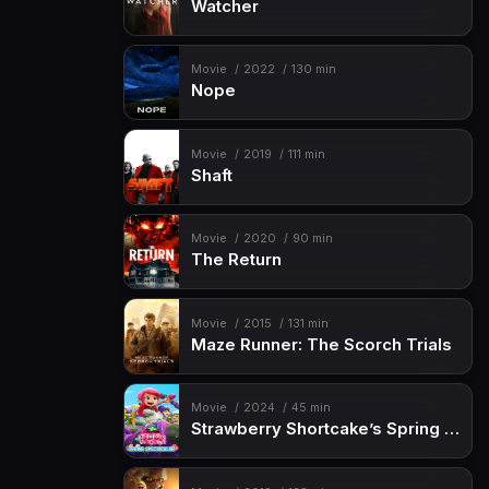
Watcher
Movie
2022
130 min
Nope
Movie
2019
111 min
Shaft
Movie
2020
90 min
The Return
Movie
2015
131 min
Maze Runner: The Scorch Trials
Movie
2024
45 min
Strawberry Shortcake’s Spring Spectacular