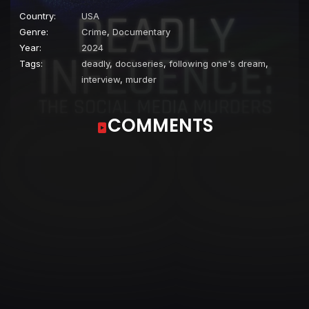
Country:
USA
Genre:
Crime
,
Documentary
Year:
2024
Tags:
deadly
,
docuseries
,
following one's dream
,
interview
,
murder
COMMENTS