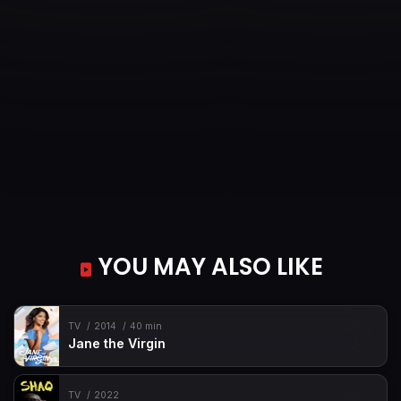
YOU MAY ALSO LIKE
TV
2014
40 min
Jane the Virgin
TV
2022