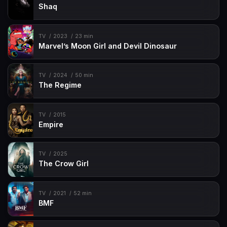
Shaq
TV
2023
23 min
Marvel’s Moon Girl and Devil Dinosaur
TV
2024
50 min
The Regime
TV
2015
Empire
TV
2025
The Crow Girl
TV
2021
52 min
BMF