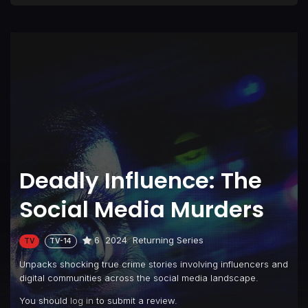
Deadly Influence: The
Social Media Murders
6
2024
Returning Series
TV
TV-14
Unpacks shocking true crime stories involving influencers and
digital communities across the social media landscape.
You should
log in
to submit a review.