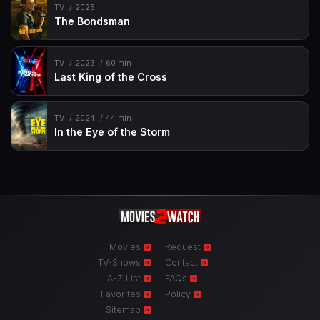
TV
2025
The Bondsman
TV
2023
60 min
Last King of the Cross
TV
2024
44 min
In the Eye of the Storm
Movies
Request
TV-Shows
Contact
A-Z List
FAQs
Favorites
Policy
Sitemap