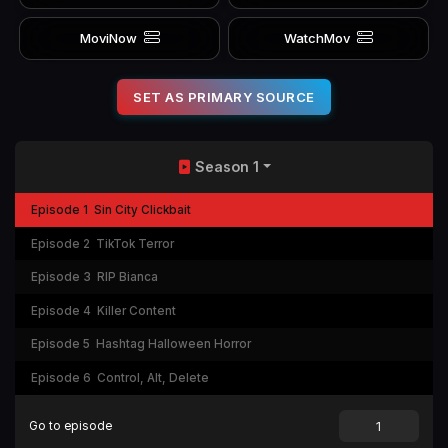
MoviNow
WatchMov
SET AS PRIMARY SOURCE
Season 1
Episode 1
Sin City Clickbait
Episode 2
TikTok Terror
Episode 3
RIP Bianca
Episode 4
Killer Content
Episode 5
Hashtag Halloween Horror
Episode 6
Control, Alt, Delete
Go to episode