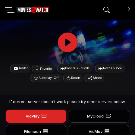
Search mov
Trailer
Previous Episode
Next Episode
Favorite
Autoplay: Off
Report
Share
If current server doesn't work please try other servers below.
VidPlay
MyCloud
Filemoon
VidMov