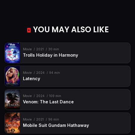
YOU MAY ALSO LIKE
Movie
2021
30 min
Trolls Holiday in Harmony
Movie
2024
94 min
Latency
Movie
2024
109 min
Venom: The Last Dance
Movie
2021
96 min
Mobile Suit Gundam Hathaway