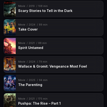
Movie
2019
108 min
Scary Stories to Tell in the Dark
Movie
2024
89 min
Take Cover
Movie
2021
88 min
Spirit Untamed
Movie
2024
79 min
Wallace & Gromit: Vengeance Most Fowl
Movie
2025
94 min
The Parenting
Movie
2021
175 min
Pushpa: The Rise – Part 1