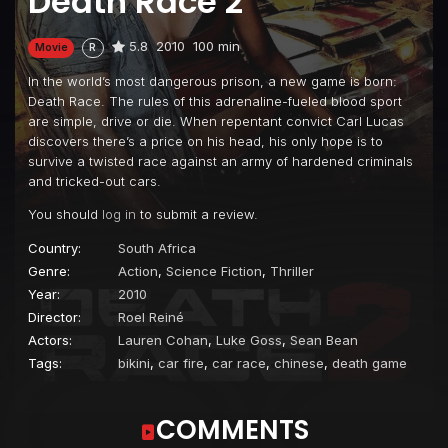
Death Race 2
5.8
2010
100 min
Movie
R
In the world’s most dangerous prison, a new game is born:
Death Race. The rules of this adrenaline-fueled blood sport
are simple, drive or die. When repentant convict Carl Lucas
discovers there’s a price on his head, his only hope is to
survive a twisted race against an army of hardened criminals
and tricked-out cars.
You should
log in
to submit a review.
Country:
South Africa
Genre:
Action
,
Science Fiction
,
Thriller
Year:
2010
Director:
Roel Reiné
Actors:
Lauren Cohan
,
Luke Goss
,
Sean Bean
Tags:
bikini
,
car fire
,
car race
,
chinese
,
death game
COMMENTS