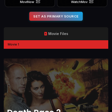
MoviNow
WatchMov
SET AS PRIMARY SOURCE
Movie Files
Movie 1