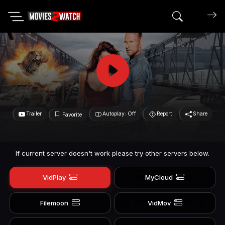
Search mov
Trailer
Autoplay: Off
Report
Share
Favorite
If current server doesn't work please try other servers below.
VidPlay
MyCloud
Filemoon
VidMov