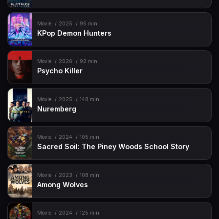
Movie
2025
95 min
KPop Demon Hunters
Movie
2026
92 min
Psycho Killer
Movie
2025
148 min
Nuremberg
Movie
2024
105 min
Sacred Soil: The Piney Woods School Story
Movie
2023
108 min
Among Wolves
Movie
2024
125 min