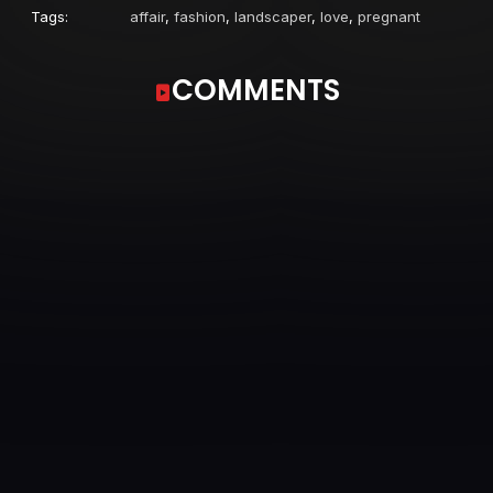
Tags:
affair
,
fashion
,
landscaper
,
love
,
pregnant
COMMENTS