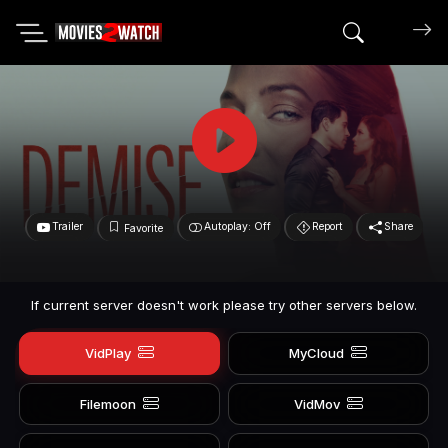
Search mov
Trailer
Autoplay: Off
Report
Share
Favorite
If current server doesn't work please try other servers below.
VidPlay
MyCloud
Filemoon
VidMov