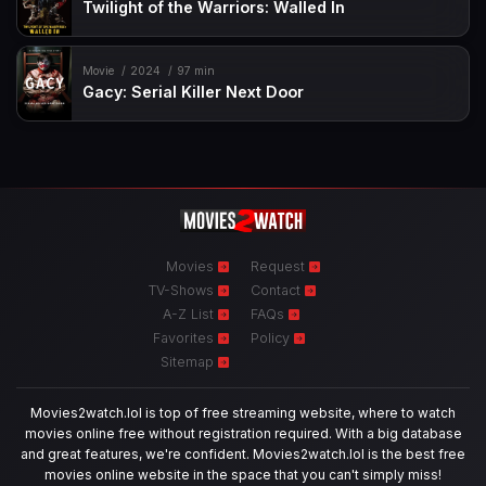
Twilight of the Warriors: Walled In
Movie
2024
97 min
Gacy: Serial Killer Next Door
Movies
Request
TV-Shows
Contact
A-Z List
FAQs
Favorites
Policy
Sitemap
Movies2watch.lol is top of free streaming website, where to watch
movies online free without registration required. With a big database
and great features, we're confident. Movies2watch.lol is the best free
movies online website in the space that you can't simply miss!