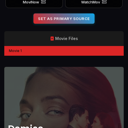
MoviNow
WatchMov
SET AS PRIMARY SOURCE
Movie Files
Movie 1