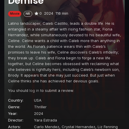
Demise
0
2024
116 min
Movie
NR
Latino landscaper, Caleb Castillo, leads a double life. He is
entangled in a steamy affair with rising fashion star, Fiona
Hernandez, while simultaneously devoted to his beautiful wife,
Celine. Celine wants a child with Caleb more than anything in
the world. As Fiona’s patience wears thin with Caleb’s
promises to leave his wife, Celine discovers Caleb’s infidelity;
they break up. Caleb and Fiona begin to forge a new life
together, but Celine becomes obsessed with reclaiming what
she believes is rightfully hers, including Caleb’s newborn son,
Brody. It appears that she may just succeed. But just when
Celine thinks she has achieved her devious goals.
You should
log in
to submit a review.
Country:
USA
Genre:
Thriller
Year:
2024
Director:
Yara Estrada
Actors:
Carlo Mendez
,
Crystal Hernandez
,
Liz Fenning