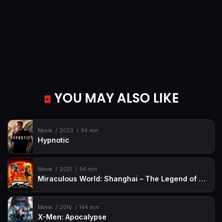
YOU MAY ALSO LIKE
Movie
2023
94 min
Hypnotic
Movie
2021
54 min
Miraculous World: Shanghai – The Legend of Ladydragon
Movie
2016
144 min
X-Men: Apocalypse