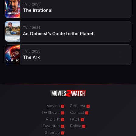
TV
2023
The Irrational
TV
2024
An Optimist’s Guide to the Planet
TV
2023
The Ark
Movies
Request
TV-Shows
Contact
A-Z List
FAQs
Favorites
Policy
Sitemap