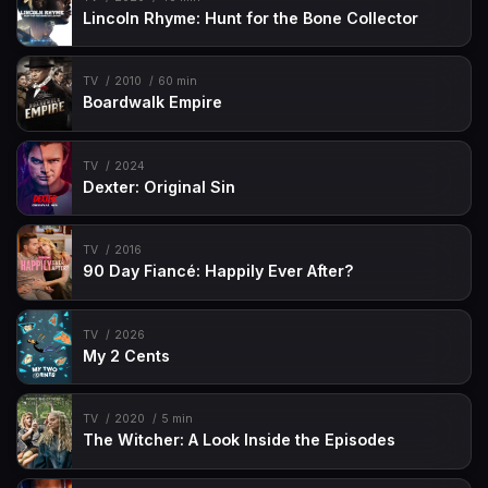
Lincoln Rhyme: Hunt for the Bone Collector
TV
2010
60 min
Boardwalk Empire
TV
2024
Dexter: Original Sin
TV
2016
90 Day Fiancé: Happily Ever After?
TV
2026
My 2 Cents
TV
2020
5 min
The Witcher: A Look Inside the Episodes