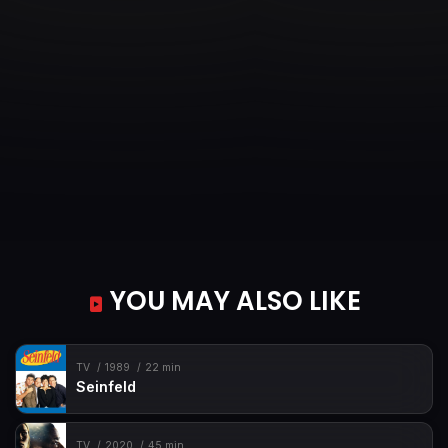
YOU MAY ALSO LIKE
TV
1989
22 min
Seinfeld
TV
2020
45 min