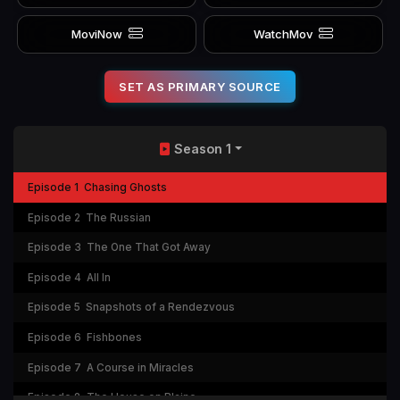
MoviNow
WatchMov
SET AS PRIMARY SOURCE
Season 1
Episode 1
Chasing Ghosts
Episode 2
The Russian
Episode 3
The One That Got Away
Episode 4
All In
Episode 5
Snapshots of a Rendezvous
Episode 6
Fishbones
Episode 7
A Course in Miracles
Episode 8
The House on Blaine