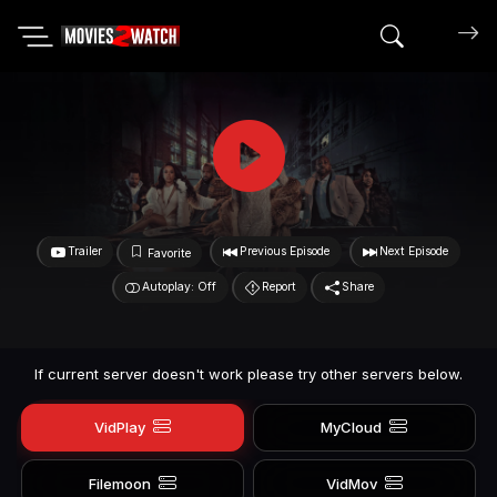
Search mov
Trailer
Previous Episode
Next Episode
Favorite
Autoplay: Off
Report
Share
If current server doesn't work please try other servers below.
VidPlay
MyCloud
Filemoon
VidMov