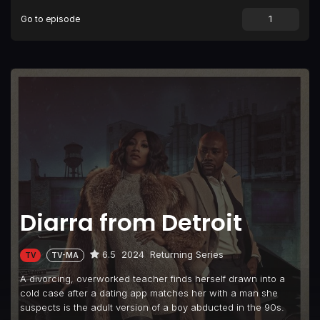
Go to episode
Diarra from Detroit
6.5
2024
Returning Series
TV
TV-MA
A divorcing, overworked teacher finds herself drawn into a
cold case after a dating app matches her with a man she
suspects is the adult version of a boy abducted in the 90s.