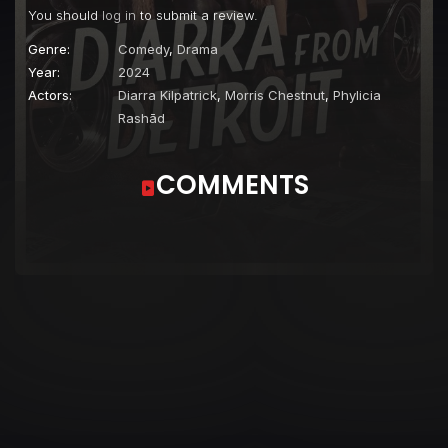
You should
log in
to submit a review.
Genre:
Comedy
,
Drama
Year:
2024
Actors:
Diarra Kilpatrick
,
Morris Chestnut
,
Phylicia
Rashād
COMMENTS