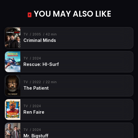
YOU MAY ALSO LIKE
TV
2005
42 min
Criminal Minds
TV
2024
Rescue: HI-Surf
TV
2022
22 min
The Patient
TV
2024
Ren Faire
TV
2024
Mr. Bigstuff