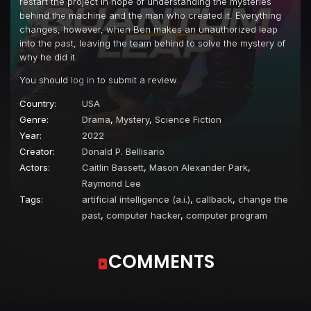
restart the project in hope of understanding the mysteries
behind the machine and the man who created it. Everything
changes, however, when Ben makes an unauthorized leap
into the past, leaving the team behind to solve the mystery of
why he did it.
You should
log in
to submit a review.
Country:
USA
Genre:
Drama
,
Mystery
,
Science Fiction
Year:
2022
Creator:
Donald P. Bellisario
Actors:
Caitlin Bassett
,
Mason Alexander Park
,
Raymond Lee
Tags:
artificial intelligence (a.i.)
,
callback
,
change the
past
,
computer hacker
,
computer program
COMMENTS