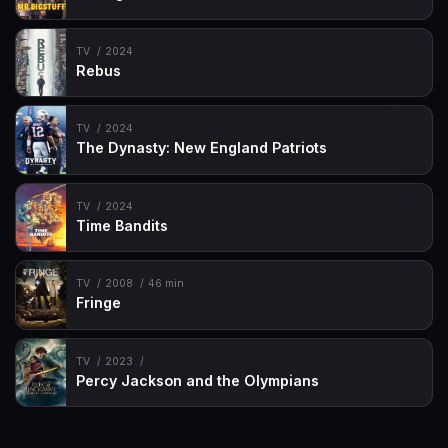
TV
2024
Rebus
TV
2024
The Dynasty: New England Patriots
TV
2024
Time Bandits
TV
2008
46 min
Fringe
TV
2023
Percy Jackson and the Olympians