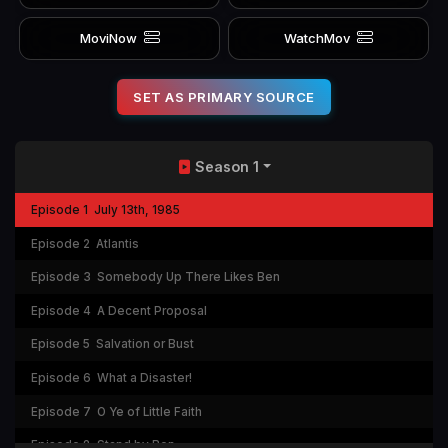
MoviNow
WatchMov
SET AS PRIMARY SOURCE
Season 1
Episode 1
July 13th, 1985
Episode 2
Atlantis
Episode 3
Somebody Up There Likes Ben
Episode 4
A Decent Proposal
Episode 5
Salvation or Bust
Episode 6
What a Disaster!
Episode 7
O Ye of Little Faith
Episode 8
Stand by Ben