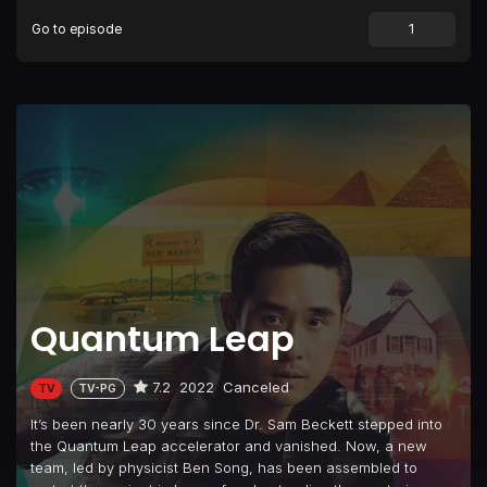
Go to episode
Episode 9
Fellow Travelers
Episode 10
Paging Dr. Song
Episode 11
Leap. Die. Repeat.
Episode 12
Let Them Play
Episode 13
Family Style
Episode 14
S.O.S.
Episode 15
Ben Song for the Defense
Episode 16
Ben, Interrupted
Quantum Leap
Episode 17
The Friendly Skies
Episode 18
Judgement Day
7.2
2022
Canceled
TV
TV-PG
It’s been nearly 30 years since Dr. Sam Beckett stepped into
the Quantum Leap accelerator and vanished. Now, a new
team, led by physicist Ben Song, has been assembled to