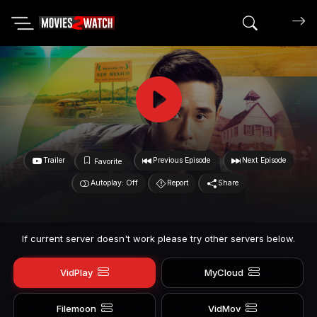
Search mov
Trailer
Previous Episode
Next Episode
Favorite
Autoplay: Off
Report
Share
If current server doesn't work please try other servers below.
VidPlay
MyCloud
Filemoon
VidMov