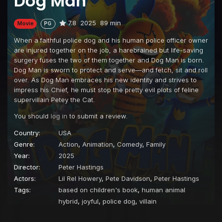
Dog Man
7.8
2025
89 min
Movie
PG
When a faithful police dog and his human police officer owner
are injured together on the job, a harebrained but life-saving
surgery fuses the two of them together and Dog Man is born.
Dog Man is sworn to protect and serve—and fetch, sit and roll
over. As Dog Man embraces his new identity and strives to
impress his Chief, he must stop the pretty evil plots of feline
supervillain Petey the Cat.
You should
log in
to submit a review.
Country:
USA
Genre:
Action
,
Animation
,
Comedy
,
Family
Year:
2025
Director:
Peter Hastings
Actors:
Lil Rel Howery
,
Pete Davidson
,
Peter Hastings
Tags:
based on children's book
,
human animal
hybrid
,
joyful
,
police dog
,
villain