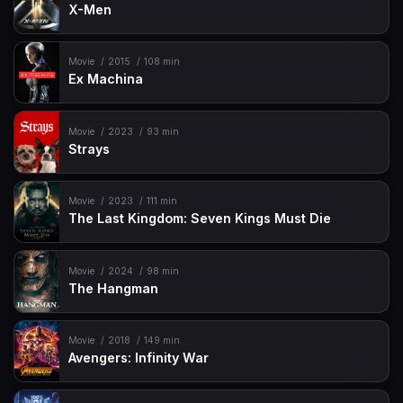
X-Men
Movie
2015
108 min
Ex Machina
Movie
2023
93 min
Strays
Movie
2023
111 min
The Last Kingdom: Seven Kings Must Die
Movie
2024
98 min
The Hangman
Movie
2018
149 min
Avengers: Infinity War