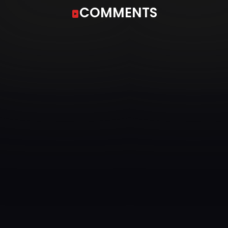
COMMENTS