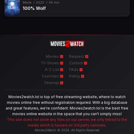
Movie
2020
96 min
100% Wolf
Movies
Request
TV-Shows
Contact
A-Z List
FAQs
Favorites
Policy
Sitemap
Movies2watch.lol is top of free streaming website, where to watch
movies online free without registration required. With a big database
and great features, we're confident. Movies2watch.lol is the best free
movies online website in the space that you can't simply miss!
This site does not store any files on our server, we only linked to the
media which is hosted on 3rd party services.
Movies2Watch © 2026. All Rights Reserved