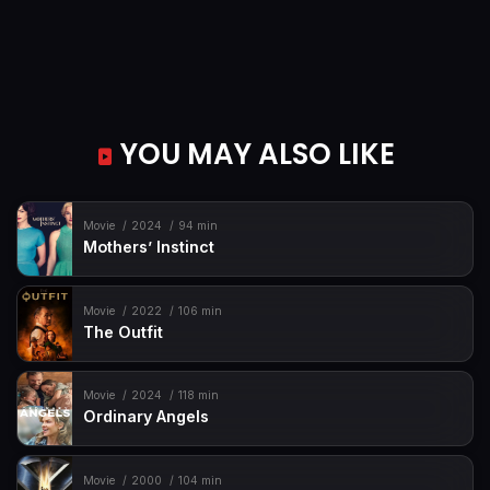
YOU MAY ALSO LIKE
Movie
2024
94 min
Mothers’ Instinct
Movie
2022
106 min
The Outfit
Movie
2024
118 min
Ordinary Angels
Movie
2000
104 min