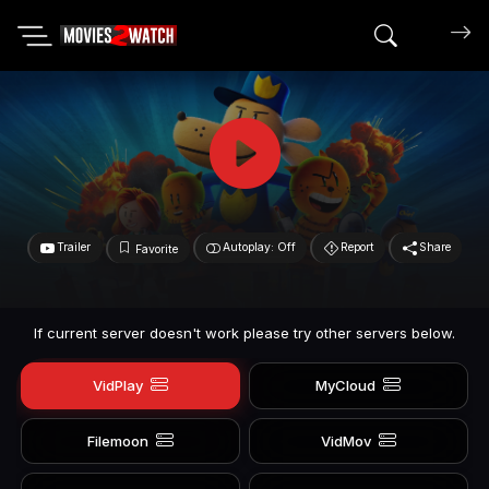
Search mov
Trailer
Autoplay: Off
Report
Share
Favorite
If current server doesn't work please try other servers below.
VidPlay
MyCloud
Filemoon
VidMov