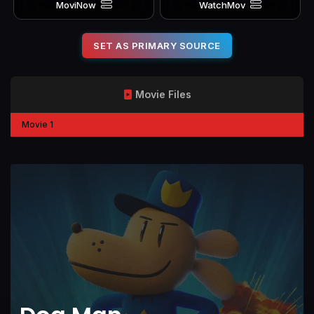
MoviNow
WatchMov
SET AS PRIMARY SOURCE
Movie Files
Movie 1