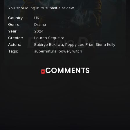
You should
log in
to submit a review.
Country:
UK
Genre:
Drama
Year:
2024
Creator:
Lauren Sequeira
Actors:
Babirye Bukilwa
,
Poppy Lee Friar
,
Siena Kelly
Tags:
supernatural power
,
witch
COMMENTS