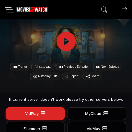
Search mov
Trailer
Previous Episode
Next Episode
Favorite
Autoplay: Off
Report
Share
If current server doesn't work please try other servers below.
VidPlay
MyCloud
Filemoon
VidMov