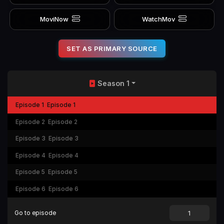
MoviNow
WatchMov
SET AS PRIMARY SOURCE
Season 1
Episode 1
Episode 1
Episode 2
Episode 2
Episode 3
Episode 3
Episode 4
Episode 4
Episode 5
Episode 5
Episode 6
Episode 6
Go to episode