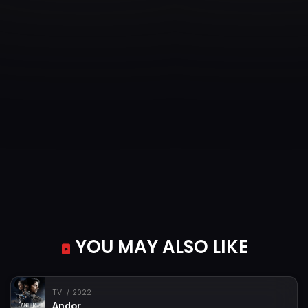
YOU MAY ALSO LIKE
TV
2022
Andor