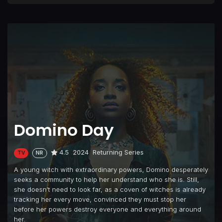
Domino Day
4.5
2024
Returning Series
TV
NR
A young witch with extraordinary powers, Domino desperately
seeks a community to help her understand who she is. Still,
she doesn’t need to look far, as a coven of witches is already
tracking her every move, convinced they must stop her
before her powers destroy everyone and everything around
her.