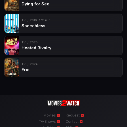
Dying for Sex
TV
2016
21 min
Speechless
TV
2025
Heated Rivalry
TV
2024
Eric
Movies
Request
TV-Shows
Contact