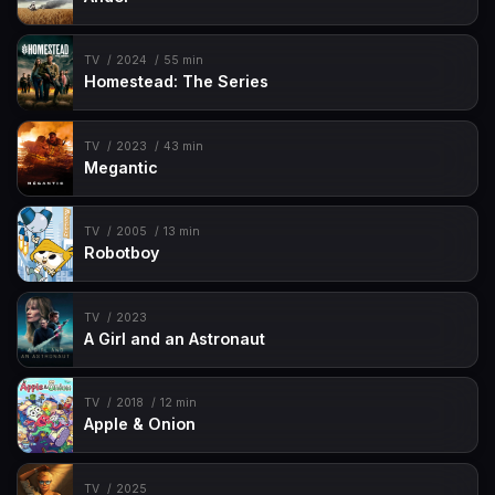
TV
2024
55 min
Homestead: The Series
TV
2023
43 min
Megantic
TV
2005
13 min
Robotboy
TV
2023
A Girl and an Astronaut
TV
2018
12 min
Apple & Onion
TV
2025