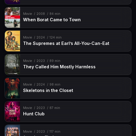
Movie
2008
84 min
When Borat Came to Town
Movie
2024
124 min
The Supremes at Earl’s All-You-Can-Eat
Movie
2023
89 min
They Called Him Mostly Harmless
Movie
2024
98 min
Skeletons in the Closet
Movie
2023
87 min
Hunt Club
Movie
2023
117 min