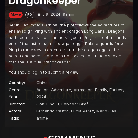
Dragonkeeper
5.8
2024
99 min
Movie
PG
Set in Han Imperial China, the plot follows the adventures of
enslaved girl Ping with ancient dragon Long Danzi. Dragons
had been banished from the kingdom. Ping, an orphan, finds
one of the last remaining dragon eggs. Palace guards force
Ping to run away in order to return the dragon egg to the
ocean and save all dragons from extinction. Ping discovers
that she is a true Dragonkeeper.
You should
log in
to submit a review.
Country:
China
Genre:
Action
,
Adventure
,
Animation
,
Family
,
Fantasy
Year:
2024
Director:
Jian-Ping Li
,
Salvador Simó
Actors:
Fernando Castro
,
Lucía Pérez
,
Mario Gas
Tags:
anime