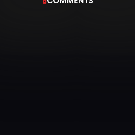
COMMENTS