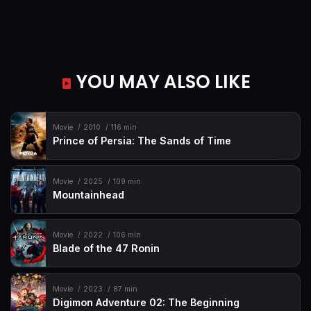
YOU MAY ALSO LIKE
Movie
2010
116 min
Prince of Persia: The Sands of Time
Movie
2025
109 min
Mountainhead
Movie
2022
106 min
Blade of the 47 Ronin
Movie
2023
87 min
Digimon Adventure 02: The Beginning