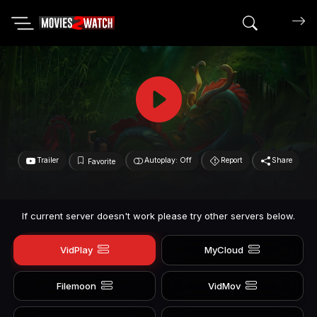
Search mov
Trailer
Autoplay: Off
Report
Share
Favorite
If current server doesn't work please try other servers below.
VidPlay
MyCloud
Filemoon
VidMov