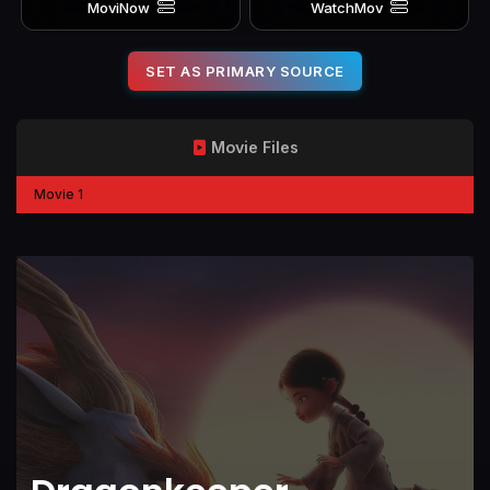
MoviNow
WatchMov
SET AS PRIMARY SOURCE
Movie Files
Movie 1