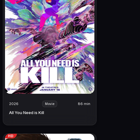
2026
86 min
Movie
All You Need is Kill
HD