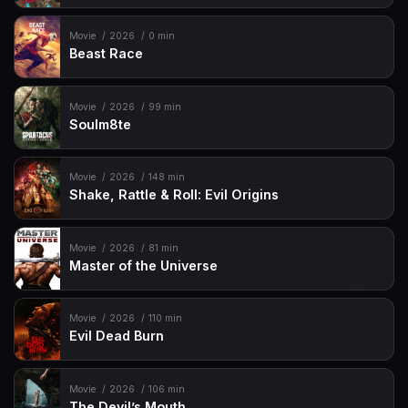
Movie
2026
0 min
Beast Race
Movie
2026
99 min
Soulm8te
Movie
2026
148 min
Shake, Rattle & Roll: Evil Origins
Movie
2026
81 min
Master of the Universe
Movie
2026
110 min
Evil Dead Burn
Movie
2026
106 min
The Devil’s Mouth