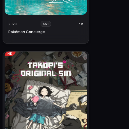
2023
EP 8
SS 1
Pokémon Concierge
HD