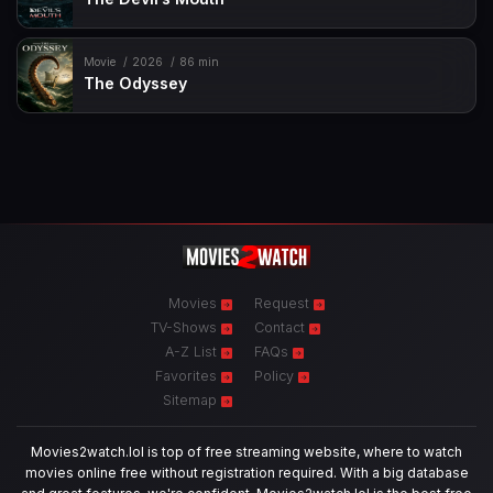
Movie
2026
86 min
The Odyssey
Movies
Request
TV-Shows
Contact
A-Z List
FAQs
Favorites
Policy
Sitemap
Movies2watch.lol is top of free streaming website, where to watch
movies online free without registration required. With a big database