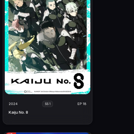
2024
EP 18
SS 1
Kaiju No. 8