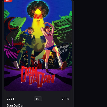
HD
2024
EP 18
SS 1
Dan Da Dan