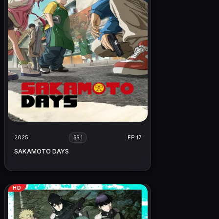
2025
EP 17
SS 1
SAKAMOTO DAYS
HD