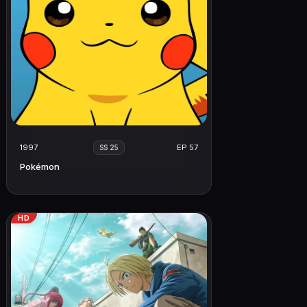
1997
EP 57
SS 25
Pokémon
HD