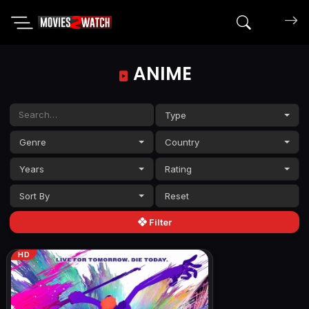
Search mov
ANIME
Type
Genre
Country
Years
Rating
Sort By
Filter
HD