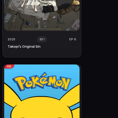
2025
EP 6
SS 1
Takopi’s Original Sin
HD