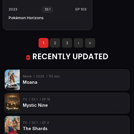
2023
EP 103
SS 1
Pokémon Horizons
1
2
3
›
»
RECENTLY UPDATED
Movie
2026
115 min
Moana
TV
SS 1
EP 16
Mystic Nine
TV
SS 1
EP 2
The Shards