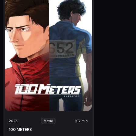
2025
107 min
Movie
100 METERS