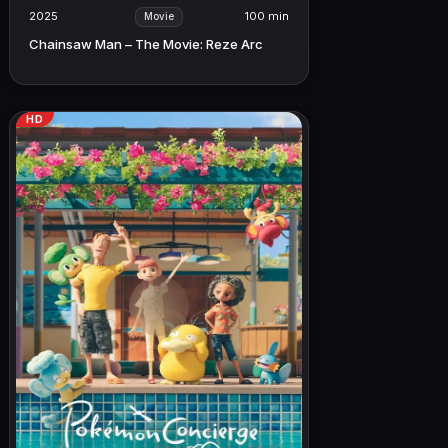
2025
100 min
Movie
Chainsaw Man – The Movie: Reze Arc
HD